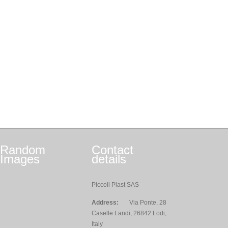
Random
Contact
Images
details
Piccoli Plast SAS
Address:
Via Ponte, 28
Caselle Landi, 26842 Lodi,
Italy