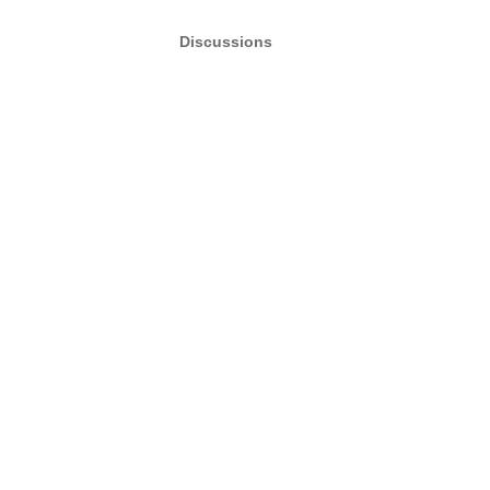
Discussions