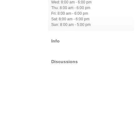
Wed: 8:00 am - 6:00 pm
Thu: 8:00 am - 6:00 pm
Fri: 8:00 am - 6:00 pm
Sat: 8:00 am - 6:00 pm
Sun: 8:00 am - 5:00 pm
Info
Discussions