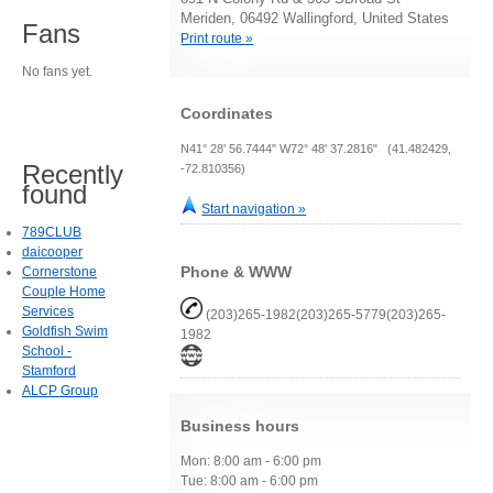
Meriden, 06492 Wallingford, United States
Fans
Print route »
No fans yet.
Coordinates
N41° 28' 56.7444" W72° 48' 37.2816" (41.482429,
Recently
-72.810356)
found
Start navigation »
789CLUB
daicooper
Phone & WWW
Cornerstone
Couple Home
Services
(203)265-1982(203)265-5779(203)265-
Goldfish Swim
1982
School -
Stamford
ALCP Group
Business hours
Mon: 8:00 am - 6:00 pm
Tue: 8:00 am - 6:00 pm