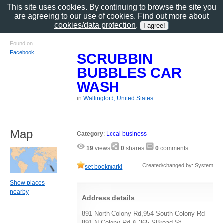
This site uses cookies. By continuing to browse the site you
are agreeing to our use of cookies. Find out more about
cookies/data protection
.
Found on
Facebook
SCRUBBIN
BUBBLES CAR
WASH
in
Wallingford, United States
Map
Category
:
Local business
19
views
0
shares
0
comments
Created/changed by: System
set bookmark!
Show places
nearby
Address details
891 North Colony Rd,954 South Colony Rd
891 N Colony Rd & 365 SBroad St