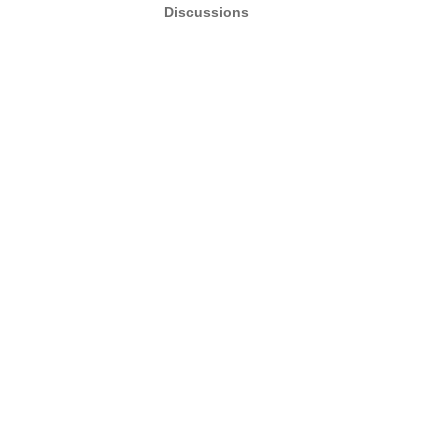
Discussions