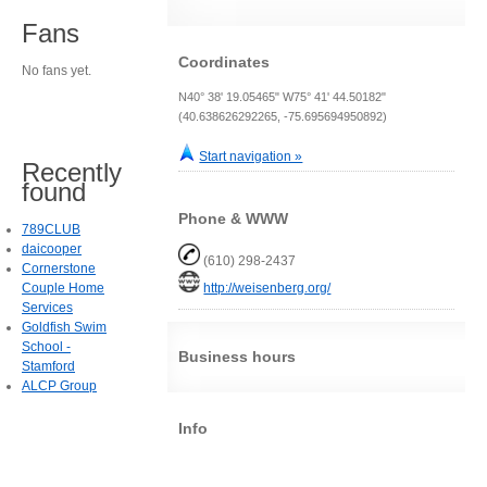
Fans
Coordinates
No fans yet.
N40° 38' 19.05465" W75° 41' 44.50182"
(40.638626292265, -75.695694950892)
Start navigation »
Recently
found
Phone & WWW
789CLUB
daicooper
(610) 298-2437
Cornerstone
Couple Home
http://weisenberg.org/
Services
Goldfish Swim
School -
Business hours
Stamford
ALCP Group
Info