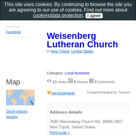
This site uses cookies. By continuing to browse the site you
are agreeing to our use of cookies. Find out more about
cookies/data protection
.
Found on
Facebook
Weisenberg
Lutheran Church
in
New Tripoli, United States
Category
:
Local business
Map
13
views
0
shares
0
comments
Created/changed by: System
set bookmark!
Show places
Address details
nearby
7645 Weisenberg Church Rd, 18066-2807
New Tripoli, United States
Print route »