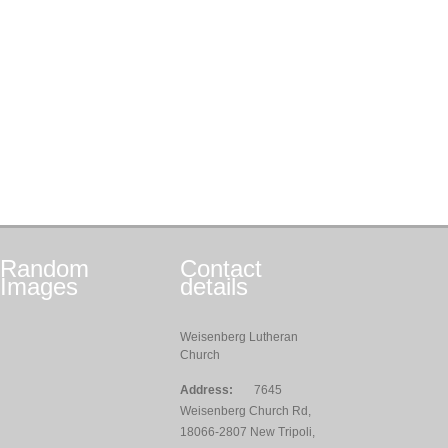
Random
Contact
Images
details
Weisenberg Lutheran
Church
Address:
7645
Weisenberg Church Rd,
18066-2807 New Tripoli,