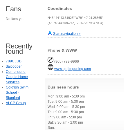
Fans
Coordinates
N43° 44' 43.61923" W79° 40' 21.28565"
No fans yet.
(43.745449786272, -79.672579347094)
Start navigation »
Recently
found
Phone & WWW
789CLUB
(905) 789-9966
daicooper
www.gigiimporting.com
Cornerstone
Couple Home
Services
Business hours
Goldfish Swim
School -
Mon: 9:00 am - 5:30 pm
Stamford
Tue: 9:00 am - 5:30 pm
ALCP Group
Wed: 9:00 am - 5:30 pm
Thu: 9:00 am - 5:30 pm
Fri: 9:00 am - 5:30 pm
Sat: 8:30 am - 2:00 pm
Sun: