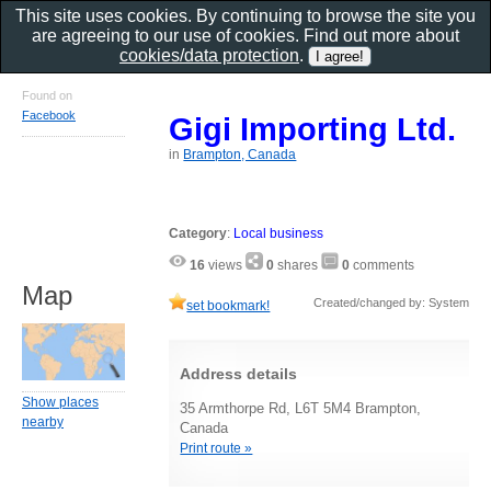
This site uses cookies. By continuing to browse the site you
are agreeing to our use of cookies. Find out more about
cookies/data protection
.
Found on
Facebook
Gigi Importing Ltd.
in
Brampton, Canada
Category
:
Local business
16
views
0
shares
0
comments
Map
Created/changed by: System
set bookmark!
Address details
Show places
35 Armthorpe Rd, L6T 5M4 Brampton,
nearby
Canada
Print route »