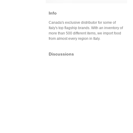
Info
Canada's exclusive distributor for some of
Italy's top flagship brands. With an inventory of
more than 500 different items, we import food
from almost every region in Italy.
Discussions