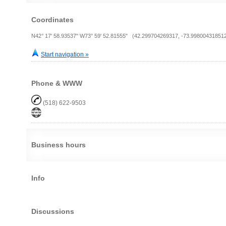
Coordinates
N42° 17' 58.93537" W73° 59' 52.81555" (42.299704269317, -73.99800431851
Start navigation »
Phone & WWW
(518) 622-9503
Business hours
Info
Discussions