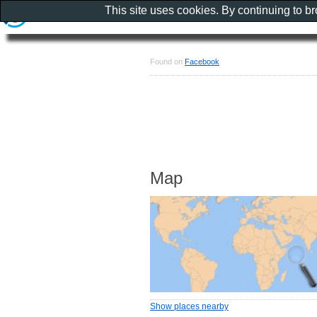
This site uses cookies. By continuing to b
Found on
Facebook
Map
Show places nearby