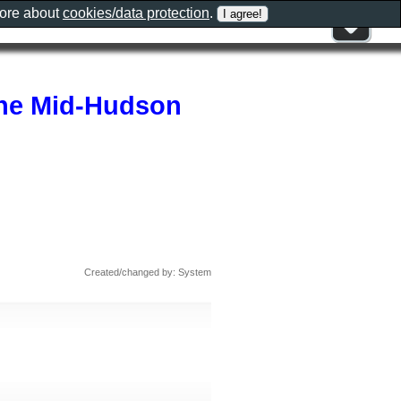
more about
cookies/data protection
.
The Mid-Hudson
Created/changed by: System