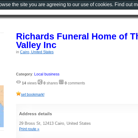
rowse the site you are agreeing to our use of cookies. Find out 
Richards Funeral Home of 
Valley Inc
in
Cairo, United States
Category
:
Local business
14
views
0
shares
0
comments
set bookmark!
Address details
29 Bross St, 12413 Cairo, United States
Print route »