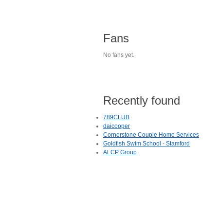
Fans
No fans yet.
Recently found
789CLUB
daicooper
Cornerstone Couple Home Services
Goldfish Swim School - Stamford
ALCP Group