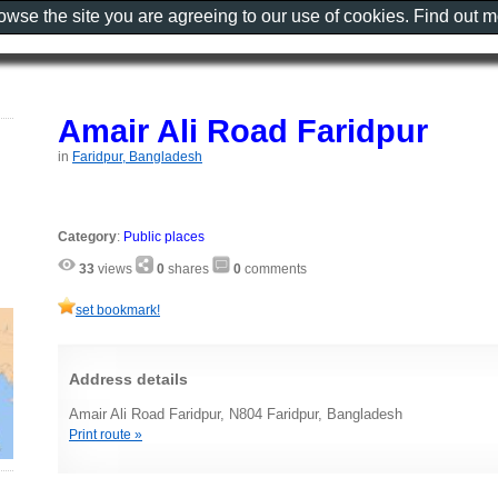
rowse the site you are agreeing to our use of cookies. Find out 
Amair Ali Road Faridpur
in
Faridpur, Bangladesh
Category
:
Public places
33
views
0
shares
0
comments
set bookmark!
Address details
Amair Ali Road Faridpur, N804 Faridpur, Bangladesh
Print route »