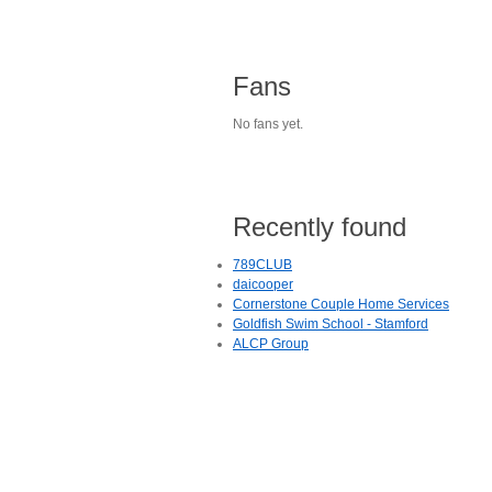
Fans
No fans yet.
Recently found
789CLUB
daicooper
Cornerstone Couple Home Services
Goldfish Swim School - Stamford
ALCP Group