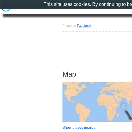
This site uses cookies. By continuing to b
Found on
Facebook
Map
Show places nearby