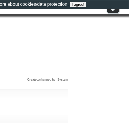
more about
cookies/data protection
.
Created/changed by: System