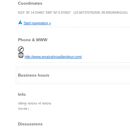
Coordinates
N23° 35' 14.53481" E89° 50' 6.97002" (23.587370781928, 89.835269451141)
Start navigation »
Phone & WWW
http://www.amairaliroadfaridpur.com/
Business hours
Info
ফরিদপুর আমাদের গর্ব আমাদের
অহংকার।
Discussions