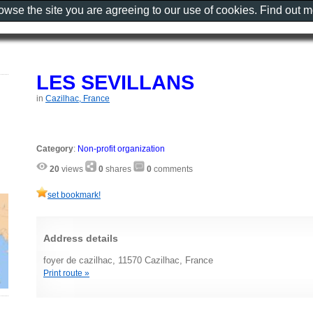
rowse the site you are agreeing to our use of cookies. Find out 
LES SEVILLANS
in
Cazilhac, France
Category
:
Non-profit organization
20
views
0
shares
0
comments
set bookmark!
Address details
foyer de cazilhac, 11570 Cazilhac, France
Print route »