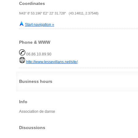
Coordinates
N43° 8' 53.196" E2° 22' 31.728" (43.14811, 2.37548)
Start navigation »
Phone & WWW
06.86.10.89.90
http://www.lessevillans.net/site/
Business hours
Info
Association de danse
Discussions