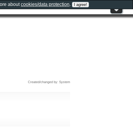
more about
cookies/data protection
.
Created/changed by: System