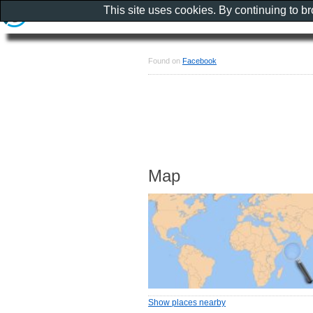
This site uses cookies. By continuing to b
Found on
Facebook
Map
Show places nearby