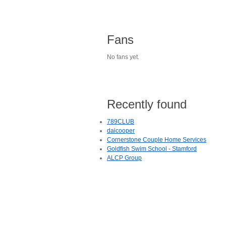
Fans
No fans yet.
Recently found
789CLUB
daicooper
Cornerstone Couple Home Services
Goldfish Swim School - Stamford
ALCP Group