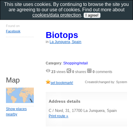
This site uses cookies. By continuing to browse the site you
are agreeing to our use of cookies. Find out more about
cookies/data protection
.
Found on
Facebook
Biotops
in
La Junquera, Spain
Category
:
Shopping/retail
23
views
0
shares
0
comments
Map
Created/changed by: System
set bookmark!
Address details
Show places
C / Nord, 31, 17700 La Junquera, Spain
nearby
Print route »