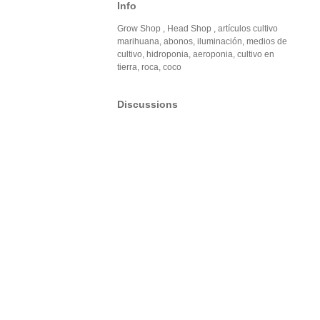
Info
Grow Shop , Head Shop , artículos cultivo
marihuana, abonos, iluminación, medios de
cultivo, hidroponia, aeroponia, cultivo en
tierra, roca, coco
Discussions