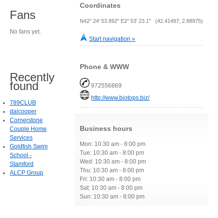
Coordinates
Fans
N42° 24' 53.892" E2° 53' 23.1" (42.41497, 2.88975)
No fans yet.
Start navigation »
Phone & WWW
Recently
found
972556869
http://www.biotops.biz/
789CLUB
daicooper
Cornerstone
Business hours
Couple Home
Services
Mon: 10:30 am - 8:00 pm
Goldfish Swim
Tue: 10:30 am - 8:00 pm
School -
Wed: 10:30 am - 8:00 pm
Stamford
Thu: 10:30 am - 8:00 pm
ALCP Group
Fri: 10:30 am - 8:00 pm
Sat: 10:30 am - 8:00 pm
Sun: 10:30 am - 8:00 pm