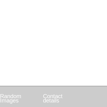
Random
Contact
Images
details