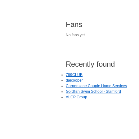
Fans
No fans yet.
Recently found
789CLUB
daicooper
Cornerstone Couple Home Services
Goldfish Swim School - Stamford
ALCP Group