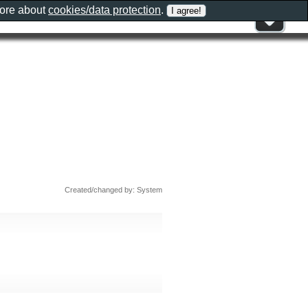
more about
cookies/data protection
.
Created/changed by: System