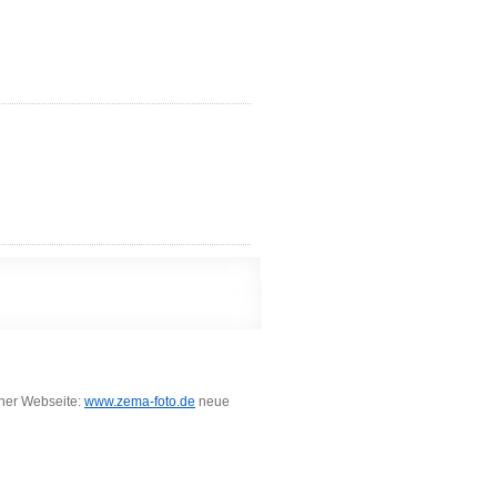
iner Webseite:
www.zema-foto.de
neue