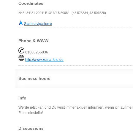
Coordinates
N48° 34' 31.2024" E13° 30' 5.5008" (48.575334, 13.501528)
Start navigation »
Phone & WWW
01608256036
http://www.zema-foto.de
Business hours
Info
Werde jetzt Fan und Du wirst immer aktuell informiert, wenn ich auf me
Fotos einstelle!
Discussions