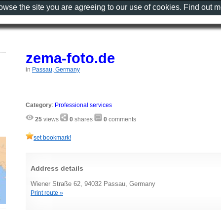
rowse the site you are agreeing to our use of cookies. Find out 
zema-foto.de
in
Passau, Germany
Category
:
Professional services
25
views
0
shares
0
comments
set bookmark!
Address details
Wiener Straße 62, 94032 Passau, Germany
Print route »