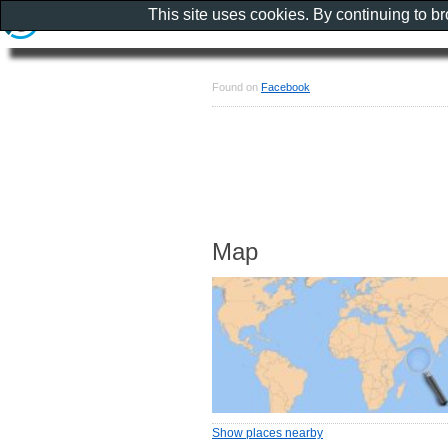
This site uses cookies. By continuing to b
Found on
Facebook
Map
Show places nearby