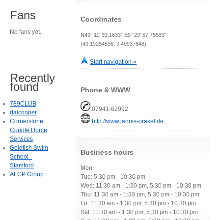
Fans
Coordinates
No fans yet.
N49° 11' 33.1633" E9° 29' 57.75533"
(49.19254536, 9.49937648)
Start navigation »
Recently
found
Phone & WWW
789CLUB
07941-62992
daicooper
Cornerstone
http://www.jannis-orakel.de
Couple Home
Services
Goldfish Swim
Business hours
School -
Stamford
Mon:
ALCP Group
Tue: 5:30 pm - 10:30 pm
Wed: 11:30 am - 1:30 pm, 5:30 pm - 10:30 pm
Thu: 11:30 am - 1:30 pm, 5:30 pm - 10:30 pm
Fri: 11:30 am - 1:30 pm, 5:30 pm - 10:30 pm
Sat: 11:30 am - 1:30 pm, 5:30 pm - 10:30 pm