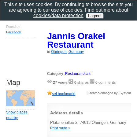
This site uses cookies. By continuing to browse the site you
are agreeing to our use of cookies. Find out more about
cookies/data protection
.
Found on
Facebook
Jannis Orakel
Restaurant
in
Öhringen, Germany
Category
:
Restaurant/cafe
Map
27
views
0
shares
0
comments
Created/changed by: System
set bookmark!
Show places
Address details
nearby
Platanenallee 2, 74613 Öhringen, Germany
Print route »