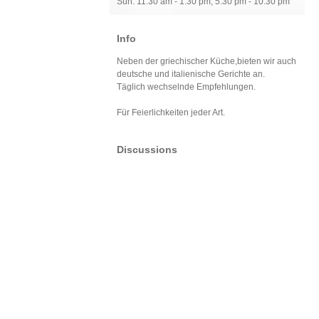
Sun: 11:30 am - 1:30 pm, 5:30 pm - 10:30 pm
Info
Neben der griechischer Küche,bieten wir auch
deutsche und italienische Gerichte an.
Täglich wechselnde Empfehlungen.
Für Feierlichkeiten jeder Art.
Discussions