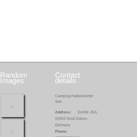
Random
Contact
Images
details
Camping Halbendorfer
See
Address:
Dorfstr. 45A,
02953 Groß Düben,
Germany
Phone: