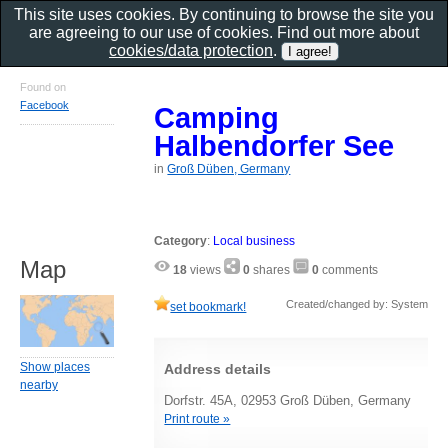
This site uses cookies. By continuing to browse the site you
are agreeing to our use of cookies. Find out more about
cookies/data protection
.
Found on
Facebook
Camping
Halbendorfer See
in
Groß Düben, Germany
Category
:
Local business
Map
18
views
0
shares
0
comments
Created/changed by: System
set bookmark!
Show places
Address details
nearby
Dorfstr. 45A, 02953 Groß Düben, Germany
Print route »