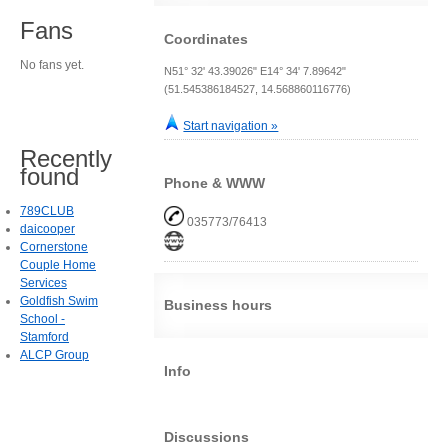
Fans
Coordinates
No fans yet.
N51° 32' 43.39026" E14° 34' 7.89642"
(51.545386184527, 14.568860116776)
Start navigation »
Recently
found
Phone & WWW
789CLUB
035773/76413
daicooper
Cornerstone
Couple Home
Services
Goldfish Swim
Business hours
School -
Stamford
ALCP Group
Info
Discussions