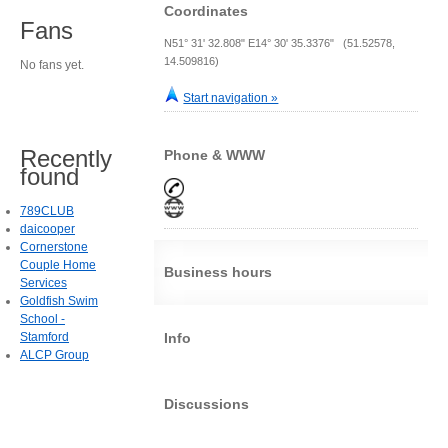
Coordinates
Fans
N51° 31' 32.808" E14° 30' 35.3376" (51.52578,
14.509816)
No fans yet.
Start navigation »
Recently
Phone & WWW
found
789CLUB
daicooper
Cornerstone
Couple Home
Business hours
Services
Goldfish Swim
School -
Stamford
Info
ALCP Group
Discussions