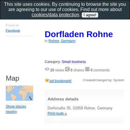
This site uses cookies. By continuing to browse the site you
are agreeing to our use of cookies. Find out more about
cookies/data protection
.
Found on
Facebook
Dorfladen Rohne
in
Rohne, Germany
Category
:
Small business
25
views
0
shares
0
comments
Map
Created/changed by: System
set bookmark!
Address details
Show places
Dorfstraße 35, 02959 Rohne, Germany
nearby
Print route »