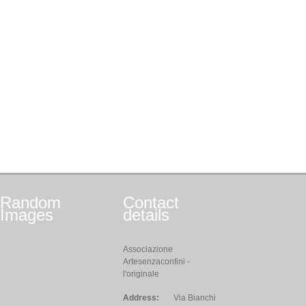
Random
Contact
Images
details
Associazione
Artesenzaconfini -
l'originale
Address:
Via Bianchi