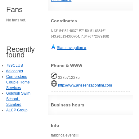
Fans
No fans yet.
Coordinates
N43° 54' 54.4837" E7° 50' 51.63816"
(43.915134360704, 7.8476772679188)
Recently
Start navigation »
found
Phone & WWW
789CLUB
daicooper
Cornerstone
3275712275
Couple Home
http://www.artesenzaconfini.com
Services
Goldfish Swim
School -
Stamford
Business hours
ALCP Group
Info
fabbrica eventi!!!