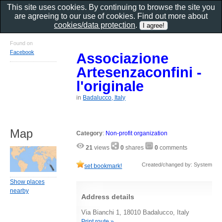
This site uses cookies. By continuing to browse the site you
are agreeing to our use of cookies. Find out more about
cookies/data protection
.
Found on
Facebook
Associazione
Artesenzaconfini -
l'originale
in
Badalucco, Italy
Map
Category
:
Non-profit organization
21
views
0
shares
0
comments
Created/changed by: System
set bookmark!
Show places
nearby
Address details
Via Bianchi 1, 18010 Badalucco, Italy
Print route »