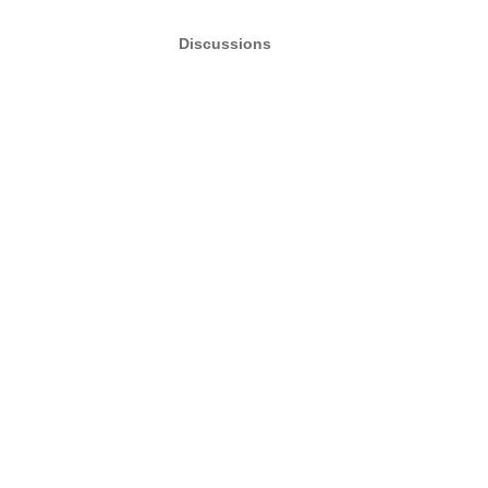
Discussions