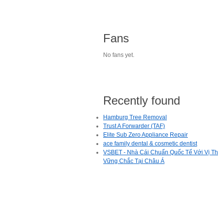
Fans
No fans yet.
Recently found
Hamburg Tree Removal
Trust A Forwarder (TAF)
Elite Sub Zero Appliance Repair
ace family dental & cosmetic dentist
VSBET - Nhà Cái Chuẩn Quốc Tế Với Vị T
Vững Chắc Tại Châu Á