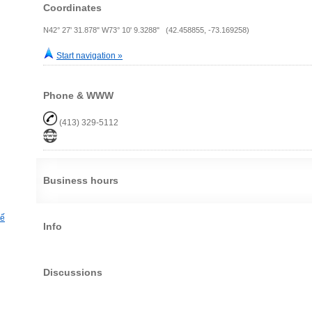
Coordinates
N42° 27' 31.878" W73° 10' 9.3288" (42.458855, -73.169258)
Start navigation »
Phone & WWW
(413) 329-5112
Business hours
hế
Info
Discussions