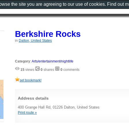
rowse the site you are agreeing to our use of cookies. Find out 
Berkshire Rocks
in
Dalton, United States
Category
:
Arts/entertainment/nightlife
15
views
0
shares
0
comments
set bookmark!
Address details
400 Grange Hall Rd, 01226 Dalton, United States
Print route »