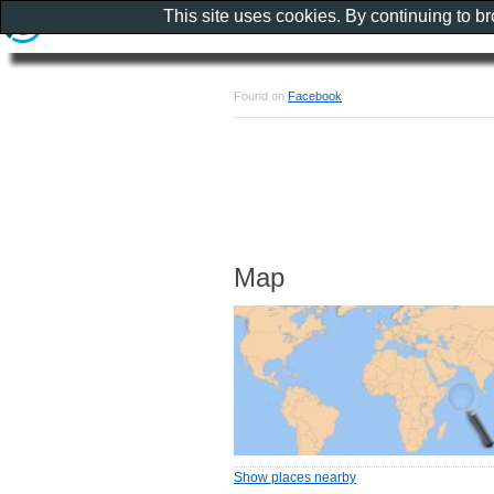
This site uses cookies. By continuing to b
Found on
Facebook
Map
Show places nearby