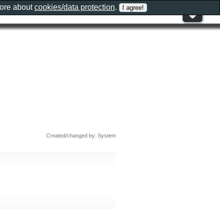
more about
cookies/data protection
.
Created/changed by: System