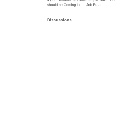
should be Coming to the Job Broad
Discussions