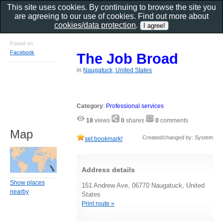
This site uses cookies. By continuing to browse the site you
are agreeing to our use of cookies. Find out more about
cookies/data protection
.
Found on
Facebook
The Job Broad
in
Naugatuck, United States
Category
:
Professional services
18
views
0
shares
0
comments
Map
Created/changed by: System
set bookmark!
Address details
Show places
151 Andrew Ave, 06770 Naugatuck, United
nearby
States
Print route »