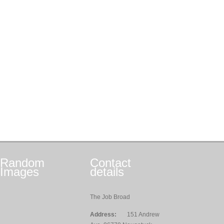
Random
Contact
Images
details
The Job Broad
Address:
151 Andrew