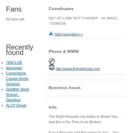
Fans
Coordinates
N41° 29' 3.1956" W73° 3' 58.4064" (41.484221,
No fans yet.
-73.066224)
Start navigation »
Recently
found
Phone & WWW
789CLUB
daicooper
http://www.thejobbroad.com
Cornerstone
Couple Home
Services
Business hours
Goldfish Swim
School -
Stamford
ALCP Group
Info
The Right Resume can Make or Break You…
and this is No Time to be Broken.
If your Resume isn't Becoming to You… You