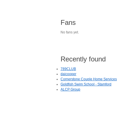
Fans
No fans yet.
Recently found
789CLUB
daicooper
Cornerstone Couple Home Services
Goldfish Swim School - Stamford
ALCP Group