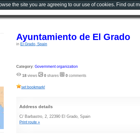
rowse the site you are agreeing to our use of cookies. Find out 
Ayuntamiento de El Grado
in
El Grado, Spain
Category
:
Government organization
18
views
0
shares
0
comments
set bookmark!
Address details
C/ Barbastro, 2, 22390 El Grado, Spain
Print route »