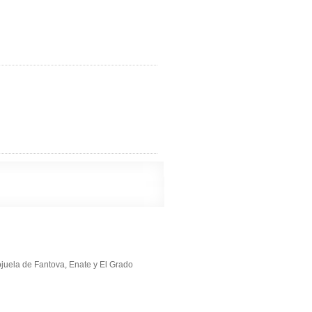
ojuela de Fantova, Enate y El Grado