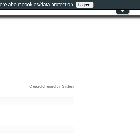
more about
cookies/data protection
.
Created/changed by: System