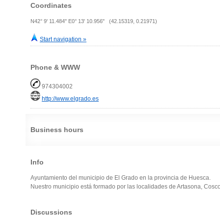
Coordinates
N42° 9' 11.484" E0° 13' 10.956" (42.15319, 0.21971)
Start navigation »
Phone & WWW
974304002
http://www.elgrado.es
Business hours
Info
Ayuntamiento del municipio de El Grado en la provincia de Huesca.
Nuestro municipio está formado por las localidades de Artasona, Cosc
Discussions