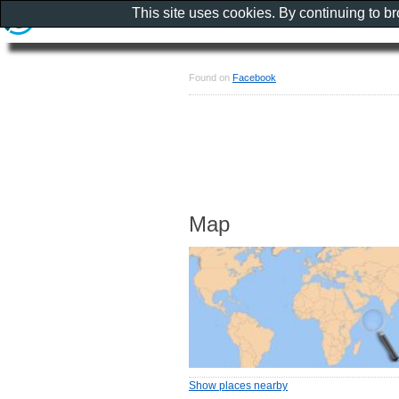
This site uses cookies. By continuing to b
Found on
Facebook
Map
Show places nearby