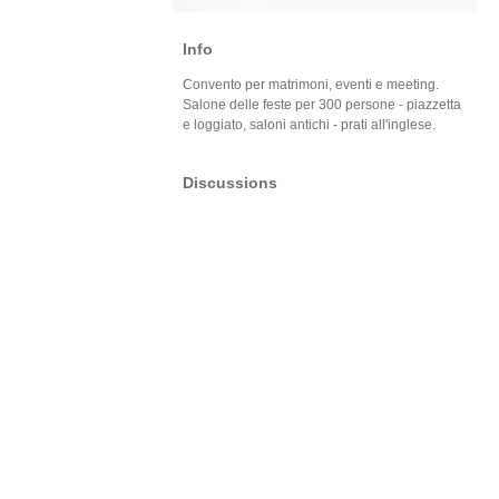
Info
Convento per matrimoni, eventi e meeting.
Salone delle feste per 300 persone - piazzetta
e loggiato, saloni antichi - prati all'inglese.
Discussions