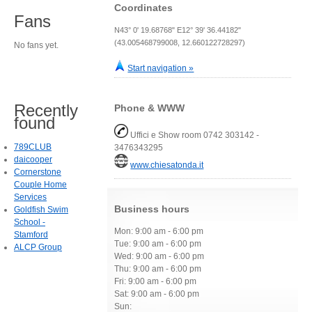
Coordinates
Fans
N43° 0' 19.68768" E12° 39' 36.44182"
(43.005468799008, 12.660122728297)
No fans yet.
Start navigation »
Recently
Phone & WWW
found
Uffici e Show room 0742 303142 -
789CLUB
3476343295
daicooper
www.chiesatonda.it
Cornerstone
Couple Home
Services
Business hours
Goldfish Swim
School -
Mon: 9:00 am - 6:00 pm
Stamford
Tue: 9:00 am - 6:00 pm
ALCP Group
Wed: 9:00 am - 6:00 pm
Thu: 9:00 am - 6:00 pm
Fri: 9:00 am - 6:00 pm
Sat: 9:00 am - 6:00 pm
Sun: