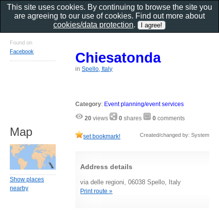
This site uses cookies. By continuing to browse the site you
are agreeing to our use of cookies. Find out more about
cookies/data protection
.
Found on
Facebook
Chiesatonda
in
Spello, Italy
Category
:
Event planning/event services
20
views
0
shares
0
comments
Map
Created/changed by: System
set bookmark!
Address details
Show places
via delle regioni, 06038 Spello, Italy
nearby
Print route »