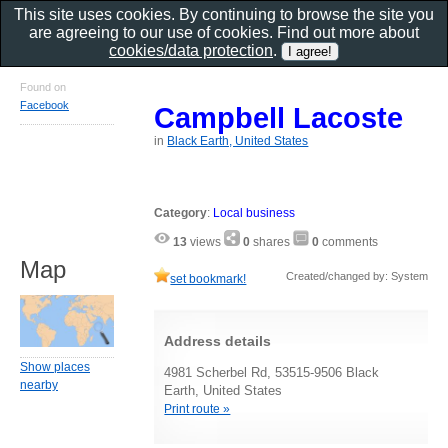
This site uses cookies. By continuing to browse the site you
are agreeing to our use of cookies. Find out more about
cookies/data protection
.
Found on
Facebook
Campbell Lacoste
in
Black Earth, United States
Category
:
Local business
13
views
0
shares
0
comments
Map
Created/changed by: System
set bookmark!
Address details
Show places
4981 Scherbel Rd, 53515-9506 Black
nearby
Earth, United States
Print route »