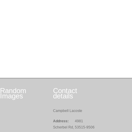
Random
Contact
Images
details
Campbell Lacoste
Address:
4981
Scherbel Rd, 53515-9506