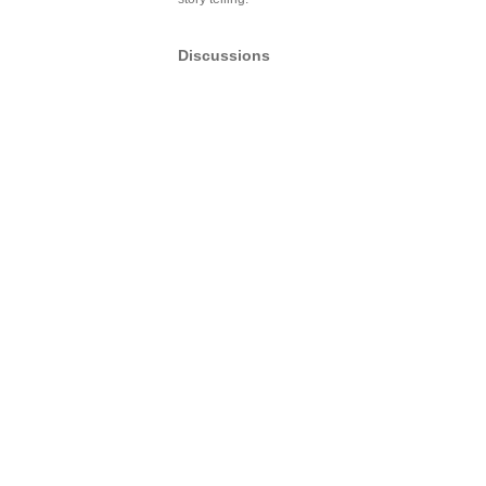
Discussions