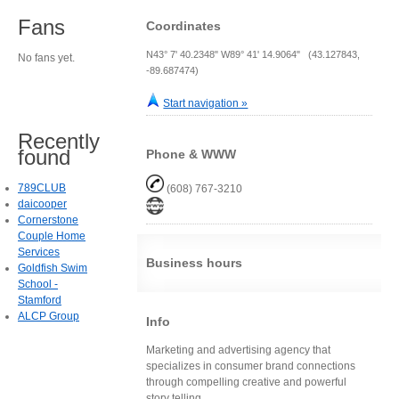
Fans
Coordinates
N43° 7' 40.2348" W89° 41' 14.9064" (43.127843,
No fans yet.
-89.687474)
Start navigation »
Recently
found
Phone & WWW
789CLUB
(608) 767-3210
daicooper
Cornerstone
Couple Home
Services
Business hours
Goldfish Swim
School -
Stamford
ALCP Group
Info
Marketing and advertising agency that
specializes in consumer brand connections
through compelling creative and powerful
story telling.