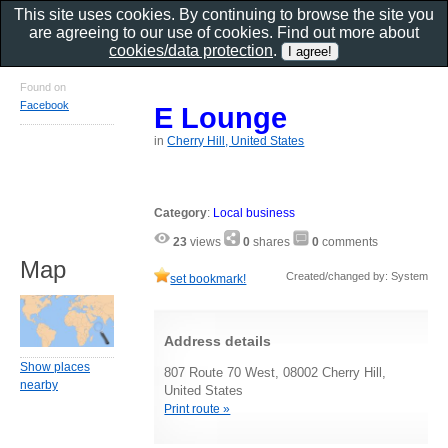
This site uses cookies. By continuing to browse the site you
are agreeing to our use of cookies. Find out more about
cookies/data protection
.
Found on
Facebook
E Lounge
in
Cherry Hill, United States
Category
:
Local business
23
views
0
shares
0
comments
Map
Created/changed by: System
set bookmark!
Address details
Show places
807 Route 70 West, 08002 Cherry Hill,
nearby
United States
Print route »