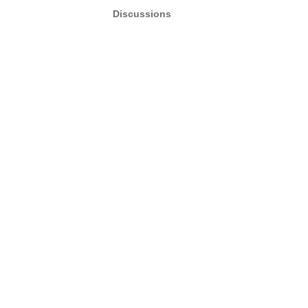
Discussions