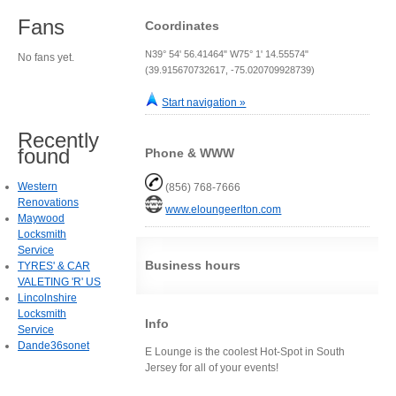
Fans
Coordinates
N39° 54' 56.41464" W75° 1' 14.55574"
No fans yet.
(39.915670732617, -75.020709928739)
Start navigation »
Recently
found
Phone & WWW
Western
(856) 768-7666
Renovations
www.eloungeerlton.com
Maywood
Locksmith
Service
Business hours
TYRES' & CAR
VALETING 'R' US
Lincolnshire
Locksmith
Info
Service
Dande36sonet
E Lounge is the coolest Hot-Spot in South
Jersey for all of your events!