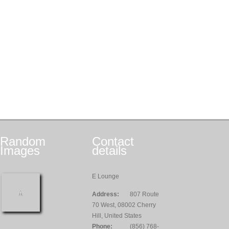
Random
Contact
Images
details
E Lounge
Address:
807 Route
70 West, 08002 Cherry
Hill, United States
Phone:
(856) 768-