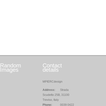
Random
Contact
Images
details
MPIERCdesign
Address:
Strada
Scudetto 25B, 31100
Treviso, Italy
Phone:
0039 0422