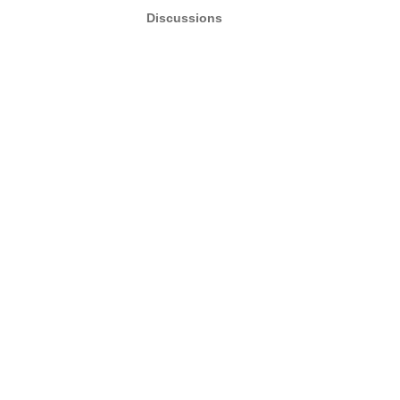
Discussions