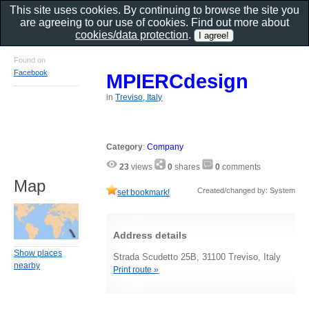
This site uses cookies. By continuing to browse the site you
are agreeing to our use of cookies. Find out more about
cookies/data protection
.
Found on
Facebook
MPIERCdesign
in
Treviso, Italy
Category
:
Company
23
views
0
shares
0
comments
Map
Created/changed by: System
set bookmark!
Address details
Show places
Strada Scudetto 25B, 31100 Treviso, Italy
nearby
Print route »