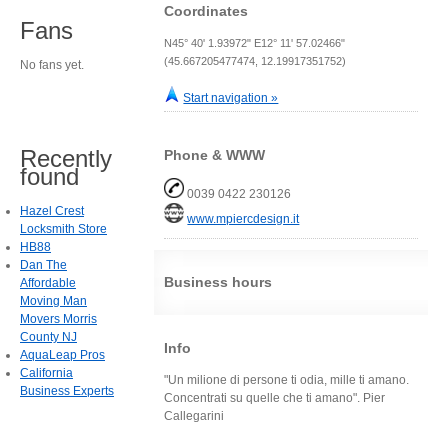
Coordinates
Fans
N45° 40' 1.93972" E12° 11' 57.02466"
(45.667205477474, 12.19917351752)
No fans yet.
Start navigation »
Recently
Phone & WWW
found
0039 0422 230126
Hazel Crest
www.mpiercdesign.it
Locksmith Store
HB88
Dan The
Business hours
Affordable
Moving Man
Movers Morris
County NJ
Info
AquaLeap Pros
California
"Un milione di persone ti odia, mille ti amano.
Business Experts
Concentrati su quelle che ti amano". Pier
Callegarini