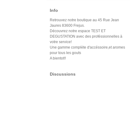
Info
Retrouvez notre boutique au 45 Rue Jean
Jaures 83600 Frejus.
Découvrez notre espace TEST ET
DEGUSTATION avec des proféssionnelles à
votre service!
Une gamme complète d'accéssoire,et aromes
pour tous les gouts
A bientot!!
Discussions