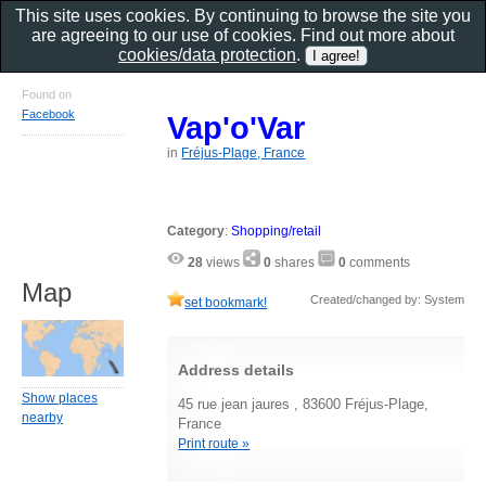
This site uses cookies. By continuing to browse the site you
are agreeing to our use of cookies. Find out more about
cookies/data protection
.
Found on
Facebook
Vap'o'Var
in
Fréjus-Plage, France
Category
:
Shopping/retail
28
views
0
shares
0
comments
Map
Created/changed by: System
set bookmark!
Address details
Show places
45 rue jean jaures , 83600 Fréjus-Plage,
nearby
France
Print route »