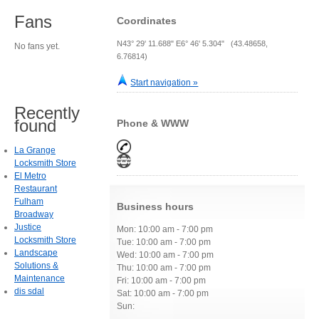
Fans
Coordinates
N43° 29' 11.688" E6° 46' 5.304" (43.48658,
No fans yet.
6.76814)
Start navigation »
Recently
found
Phone & WWW
La Grange
Locksmith Store
El Metro
Restaurant
Fulham
Business hours
Broadway
Justice
Mon: 10:00 am - 7:00 pm
Locksmith Store
Tue: 10:00 am - 7:00 pm
Landscape
Wed: 10:00 am - 7:00 pm
Solutions &
Thu: 10:00 am - 7:00 pm
Maintenance
Fri: 10:00 am - 7:00 pm
dis sdal
Sat: 10:00 am - 7:00 pm
Sun: