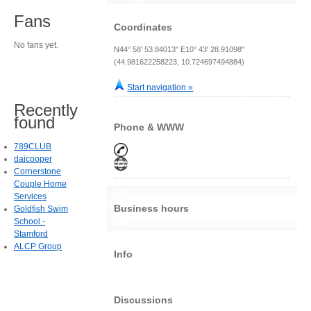
Fans
Coordinates
No fans yet.
N44° 58' 53.84013" E10° 43' 28.91098"
(44.981622258223, 10.724697494884)
Start navigation »
Recently
found
Phone & WWW
789CLUB
daicooper
Cornerstone
Couple Home
Services
Business hours
Goldfish Swim
School -
Stamford
ALCP Group
Info
Discussions