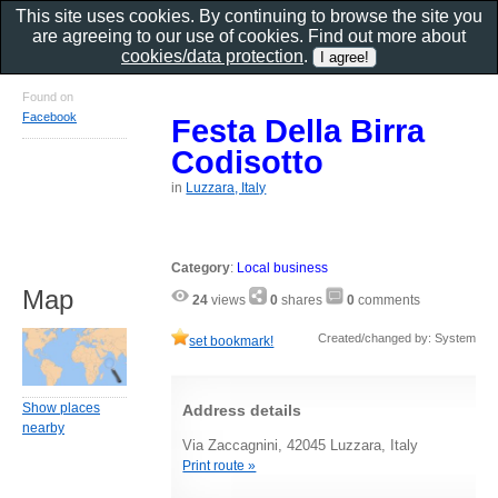
This site uses cookies. By continuing to browse the site you
are agreeing to our use of cookies. Find out more about
cookies/data protection
.
Found on
Facebook
Festa Della Birra
Codisotto
in
Luzzara, Italy
Category
:
Local business
Map
24
views
0
shares
0
comments
Created/changed by: System
set bookmark!
Show places
Address details
nearby
Via Zaccagnini, 42045 Luzzara, Italy
Print route »