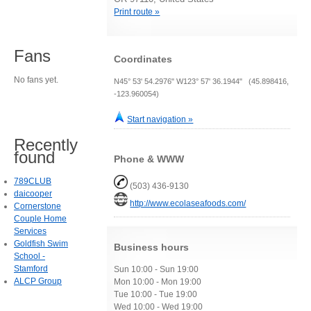
Print route »
Fans
Coordinates
No fans yet.
N45° 53' 54.2976" W123° 57' 36.1944" (45.898416,
-123.960054)
Start navigation »
Recently
found
Phone & WWW
789CLUB
(503) 436-9130
daicooper
http://www.ecolaseafoods.com/
Cornerstone
Couple Home
Services
Goldfish Swim
Business hours
School -
Stamford
Sun 10:00 - Sun 19:00
ALCP Group
Mon 10:00 - Mon 19:00
Tue 10:00 - Tue 19:00
Wed 10:00 - Wed 19:00