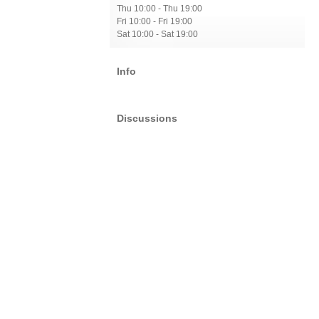
Thu 10:00 - Thu 19:00
Fri 10:00 - Fri 19:00
Sat 10:00 - Sat 19:00
Info
Discussions