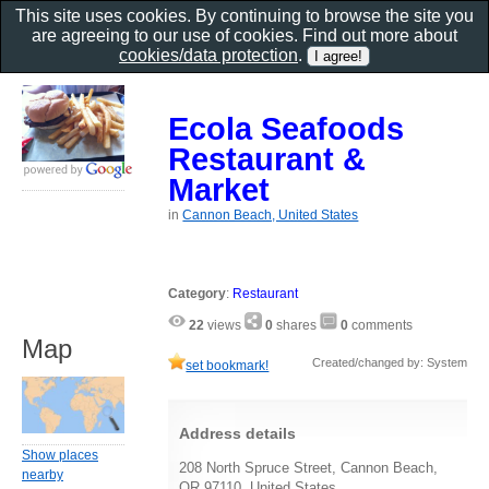
This site uses cookies. By continuing to browse the site you
are agreeing to our use of cookies. Find out more about
cookies/data protection
.
Ecola Seafoods
Restaurant &
Market
in
Cannon Beach, United States
Category
:
Restaurant
22
views
0
shares
0
comments
Map
Created/changed by: System
set bookmark!
Address details
Show places
208 North Spruce Street, Cannon Beach,
nearby
OR 97110, United States