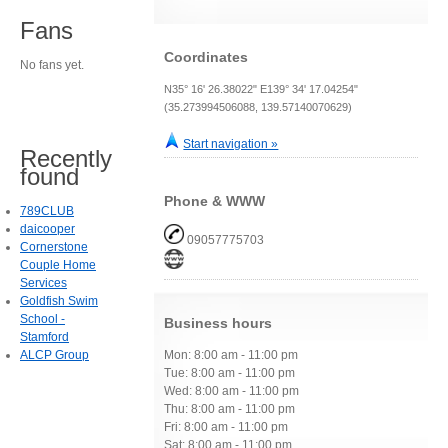
Fans
Coordinates
No fans yet.
N35° 16' 26.38022" E139° 34' 17.04254"
(35.273994506088, 139.57140070629)
Start navigation »
Recently
found
Phone & WWW
789CLUB
daicooper
09057775703
Cornerstone
Couple Home
Services
Goldfish Swim
School -
Business hours
Stamford
ALCP Group
Mon: 8:00 am - 11:00 pm
Tue: 8:00 am - 11:00 pm
Wed: 8:00 am - 11:00 pm
Thu: 8:00 am - 11:00 pm
Fri: 8:00 am - 11:00 pm
Sat: 8:00 am - 11:00 pm