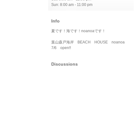
Sun: 8:00 am - 11:00 pm
Info
夏です！海です！noanoaです！
葉山森戸海岸 BEACH HOUSE noanoa
7/6 open!!
Discussions