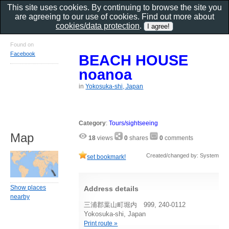
This site uses cookies. By continuing to browse the site you
are agreeing to our use of cookies. Find out more about
cookies/data protection
.
Found on
Facebook
BEACH HOUSE
noanoa
in
Yokosuka-shi, Japan
Category
:
Tours/sightseeing
Map
18
views
0
shares
0
comments
Created/changed by: System
set bookmark!
Show places
Address details
nearby
三浦郡葉山町堀内 999, 240-0112
Yokosuka-shi, Japan
Print route »