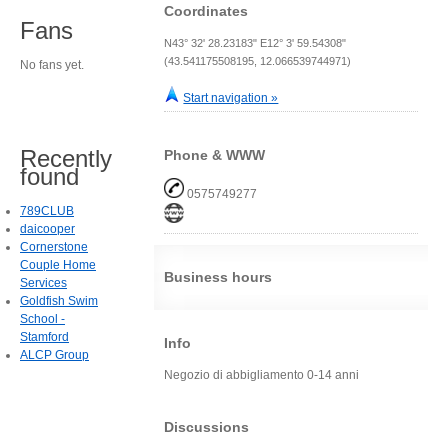
Coordinates
Fans
N43° 32' 28.23183" E12° 3' 59.54308"
(43.541175508195, 12.066539744971)
No fans yet.
Start navigation »
Recently
Phone & WWW
found
0575749277
789CLUB
daicooper
Cornerstone
Couple Home
Business hours
Services
Goldfish Swim
School -
Stamford
Info
ALCP Group
Negozio di abbigliamento 0-14 anni
Discussions