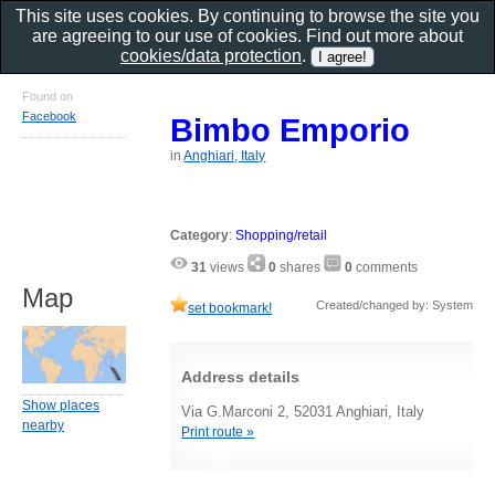
This site uses cookies. By continuing to browse the site you
are agreeing to our use of cookies. Find out more about
cookies/data protection
.
Found on
Facebook
Bimbo Emporio
in
Anghiari, Italy
Category
:
Shopping/retail
31
views
0
shares
0
comments
Map
Created/changed by: System
set bookmark!
Address details
Show places
Via G.Marconi 2, 52031 Anghiari, Italy
nearby
Print route »