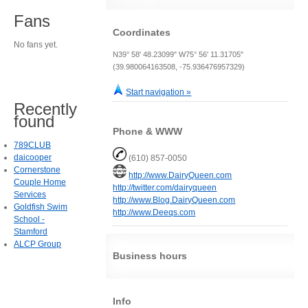
Fans
Coordinates
No fans yet.
N39° 58' 48.23099" W75° 56' 11.31705"
(39.980064163508, -75.936476957329)
Start navigation »
Recently
found
Phone & WWW
789CLUB
daicooper
(610) 857-0050
Cornerstone
http://www.DairyQueen.com
Couple Home
http://twitter.com/dairyqueen
Services
http://www.Blog.DairyQueen.com
Goldfish Swim
http://www.Deeqs.com
School -
Stamford
ALCP Group
Business hours
Info