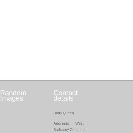
Random
Contact
Images
details
Dairy Queen
Address:
West
Sadsbury Commons