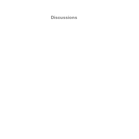
Discussions