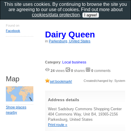
This site uses cookies. By continuing to browse the site you
are agreeing to our use of cookies. Find out more about
cookies/data protection
.
Found on
Facebook
Dairy Queen
in
Parkesburg, United States
Category
:
Local business
24
views
0
shares
0
comments
Map
Created/changed by: System
set bookmark!
Address details
Show places
West Sadsbury Commons Shopping Center
nearby
404 Commons Way, Unit B4, 19365-2156
Parkesburg, United States
Print route »