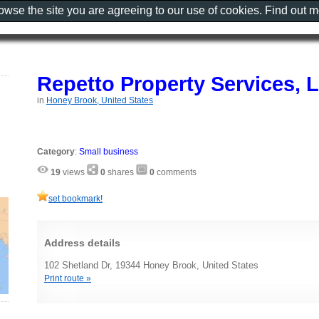
rowse the site you are agreeing to our use of cookies. Find out 
Repetto Property Services, 
in
Honey Brook, United States
Category
:
Small business
19
views
0
shares
0
comments
set bookmark!
Address details
102 Shetland Dr, 19344 Honey Brook, United States
Print route »