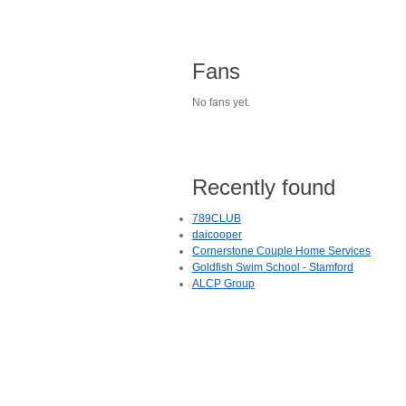
Fans
No fans yet.
Recently found
789CLUB
daicooper
Cornerstone Couple Home Services
Goldfish Swim School - Stamford
ALCP Group