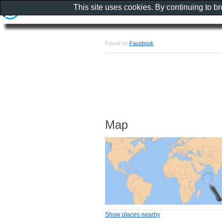
This site uses cookies. By continuing to b
Found on
Facebook
Map
Show places nearby