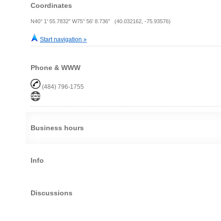
Coordinates
N40° 1' 55.7832" W75° 56' 8.736" (40.032162, -75.93576)
Start navigation »
Phone & WWW
(484) 796-1755
Business hours
Info
Discussions