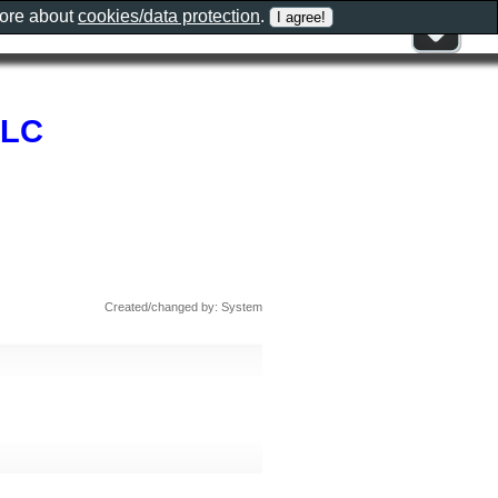
more about
cookies/data protection
.
LLC
Created/changed by: System