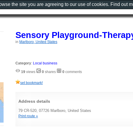
rowse the site you are agreeing to our use of cookies. Find out 
Sensory Playground-Therap
in
Marlboro, United States
Category
:
Local business
19
views
0
shares
0
comments
set bookmark!
Address details
79 CR-520, 07726 Marlboro, United States
Print route »