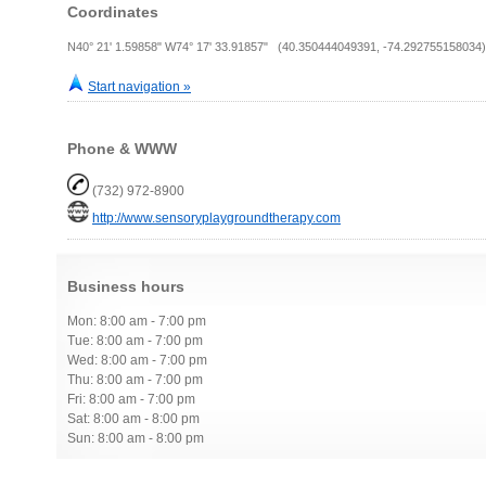
Coordinates
N40° 21' 1.59858" W74° 17' 33.91857" (40.350444049391, -74.292755158034)
Start navigation »
Phone & WWW
(732) 972-8900
http://www.sensoryplaygroundtherapy.com
Business hours
Mon: 8:00 am - 7:00 pm
Tue: 8:00 am - 7:00 pm
Wed: 8:00 am - 7:00 pm
Thu: 8:00 am - 7:00 pm
Fri: 8:00 am - 7:00 pm
Sat: 8:00 am - 8:00 pm
Sun: 8:00 am - 8:00 pm