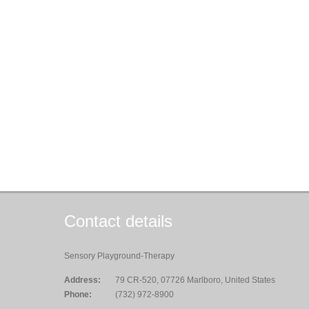
Contact details
Sensory Playground-Therapy
Address:
79 CR-520, 07726 Marlboro, United States
Phone:
(732) 972-8900