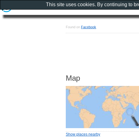
This site uses cookies. By continuing to b
Found on
Facebook
Map
Show places nearby