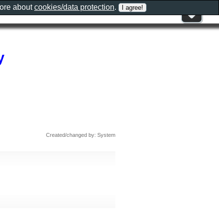
more about
cookies/data protection
.
y
Created/changed by: System