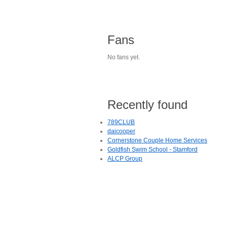
Fans
No fans yet.
Recently found
789CLUB
daicooper
Cornerstone Couple Home Services
Goldfish Swim School - Stamford
ALCP Group