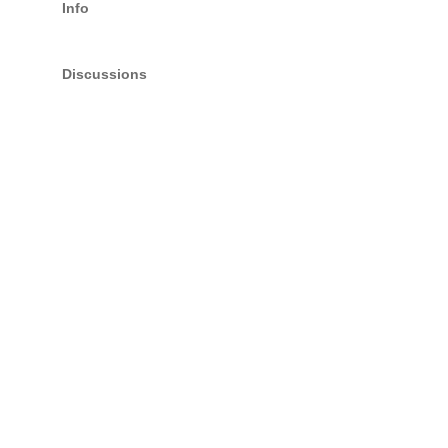
Info
Discussions