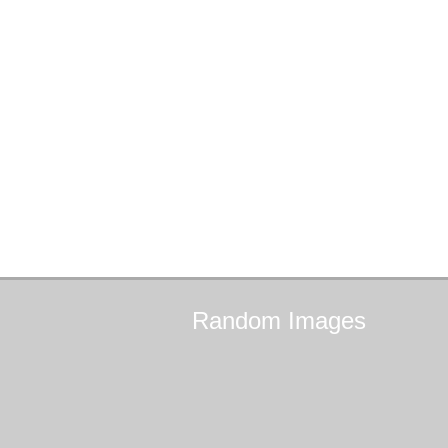
Random
Images