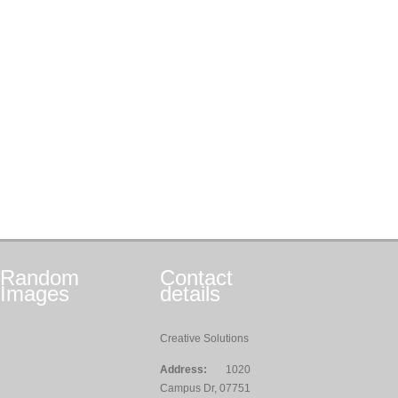
Random
Contact
Images
details
Creative Solutions
Address:
1020
Campus Dr, 07751