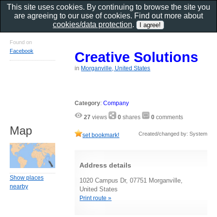
This site uses cookies. By continuing to browse the site you
are agreeing to our use of cookies. Find out more about
cookies/data protection
.
Found on
Facebook
Creative Solutions
in
Morganville, United States
Category
:
Company
27
views
0
shares
0
comments
Map
Created/changed by: System
set bookmark!
Address details
Show places
1020 Campus Dr, 07751 Morganville,
nearby
United States
Print route »