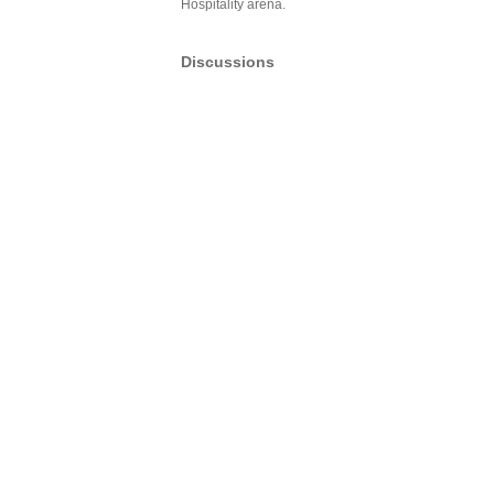
Hospitality arena.
Discussions