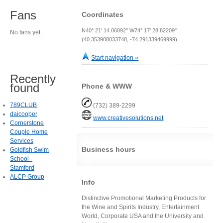
Fans
Coordinates
N40° 21' 14.06892" W74° 17' 28.82209"
No fans yet.
(40.353908033748, -74.291339469999)
Start navigation »
Recently
found
Phone & WWW
789CLUB
(732) 389-2299
daicooper
www.creativesolutions.net
Cornerstone
Couple Home
Services
Business hours
Goldfish Swim
School -
Stamford
ALCP Group
Info
Distinctive Promotional Marketing Products for
the Wine and Spirits Industry, Entertainment
World, Corporate USA and the University and