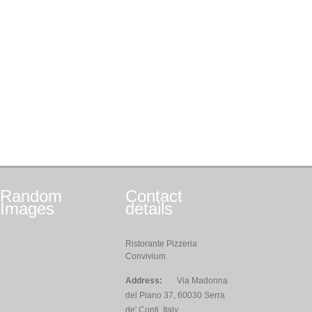
Random
Contact
Images
details
Ristorante Pizzeria
Convivium
Address:
Via Madonna
del Piano 37, 60030 Serra
de' Conti, Italy