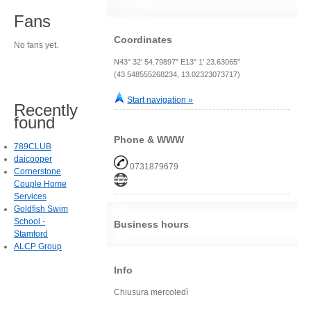
Fans
Coordinates
No fans yet.
N43° 32' 54.79897" E13° 1' 23.63065"
(43.548555268234, 13.02323073717)
Start navigation »
Recently
found
Phone & WWW
789CLUB
daicooper
0731879679
Cornerstone
Couple Home
Services
Goldfish Swim
School -
Business hours
Stamford
ALCP Group
Info
Chiusura mercoledì