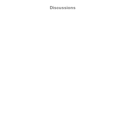
Discussions