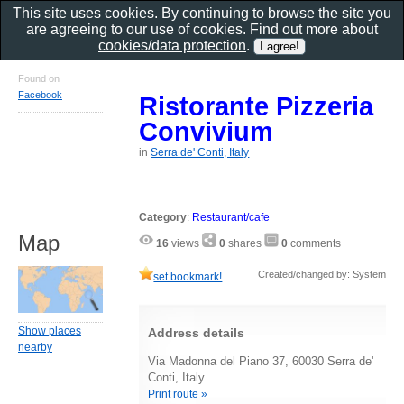
This site uses cookies. By continuing to browse the site you
are agreeing to our use of cookies. Find out more about
cookies/data protection
.
Found on
Facebook
Ristorante Pizzeria
Convivium
in
Serra de' Conti, Italy
Category
:
Restaurant/cafe
Map
16
views
0
shares
0
comments
Created/changed by: System
set bookmark!
Show places
Address details
nearby
Via Madonna del Piano 37, 60030 Serra de'
Conti, Italy
Print route »