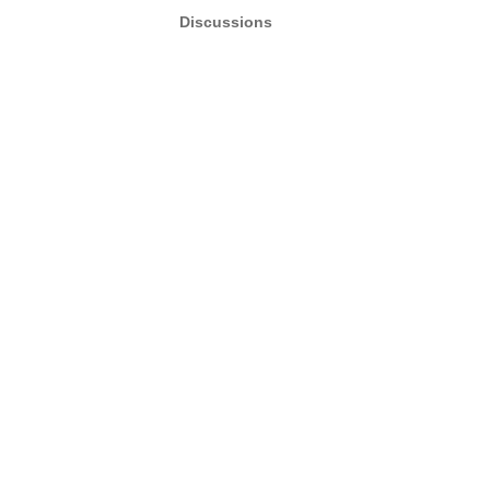
Discussions