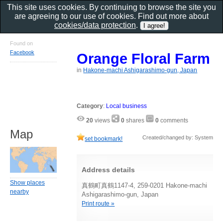
This site uses cookies. By continuing to browse the site you
are agreeing to our use of cookies. Find out more about
cookies/data protection
.
Found on
Facebook
Orange Floral Farm
in
Hakone-machi Ashigarashimo-gun, Japan
Category
:
Local business
20
views
0
shares
0
comments
Map
Created/changed by: System
set bookmark!
Address details
Show places
真鶴町真鶴1147-4, 259-0201 Hakone-machi
nearby
Ashigarashimo-gun, Japan
Print route »