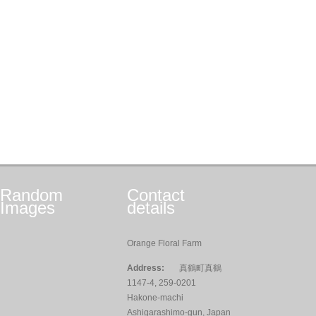
Random
Contact
Images
details
Orange Floral Farm
Address:
真鶴町真鶴
1147-4, 259-0201
Hakone-machi
Ashigarashimo-gun, Japan