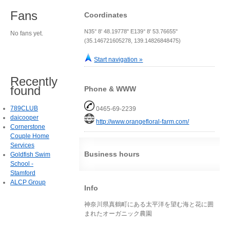
Fans
Coordinates
N35° 8' 48.19778" E139° 8' 53.76655"
No fans yet.
(35.146721605278, 139.14826848475)
Start navigation »
Recently
found
Phone & WWW
789CLUB
0465-69-2239
daicooper
http://www.orangefloral-farm.com/
Cornerstone
Couple Home
Services
Business hours
Goldfish Swim
School -
Stamford
ALCP Group
Info
神奈川県真鶴町にある太平洋を望む海と花に囲
まれたオーガニック農園