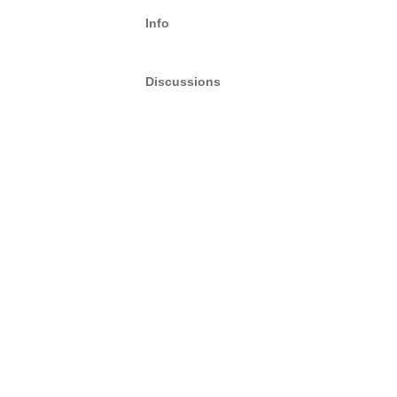
Info
Discussions