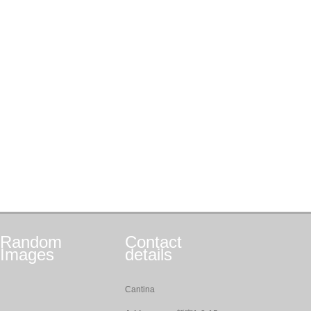
Random
Contact
Images
details
Cantina