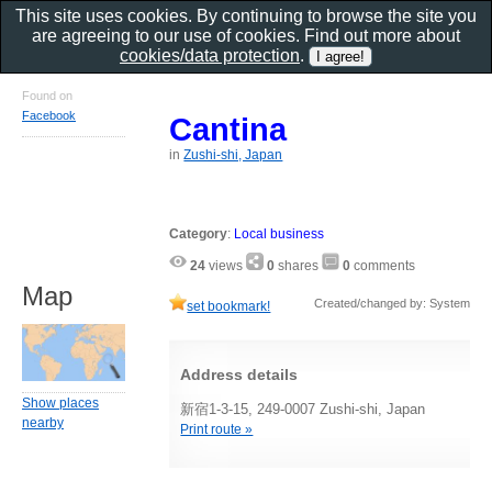
This site uses cookies. By continuing to browse the site you
are agreeing to our use of cookies. Find out more about
cookies/data protection
.
Found on
Facebook
Cantina
in
Zushi-shi, Japan
Category
:
Local business
24
views
0
shares
0
comments
Map
Created/changed by: System
set bookmark!
Address details
Show places
新宿1-3-15, 249-0007 Zushi-shi, Japan
nearby
Print route »