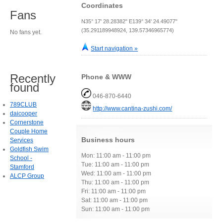
Coordinates
Fans
N35° 17' 28.28382" E139° 34' 24.49077"
(35.291189948924, 139.57346965774)
No fans yet.
Start navigation »
Recently
Phone & WWW
found
046-870-6440
789CLUB
http://www.cantina-zushi.com/
daicooper
Cornerstone
Couple Home
Business hours
Services
Goldfish Swim
Mon: 11:00 am - 11:00 pm
School -
Tue: 11:00 am - 11:00 pm
Stamford
Wed: 11:00 am - 11:00 pm
ALCP Group
Thu: 11:00 am - 11:00 pm
Fri: 11:00 am - 11:00 pm
Sat: 11:00 am - 11:00 pm
Sun: 11:00 am - 11:00 pm