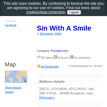
This site uses cookies. By continuing to browse the site you
are agreeing to our use of cookies. Find out more about
cookies/data protection
.
Found on
Facebook
Sin With A Smile
in
Bangalore, India
Category
:
Food/grocery
27
views
0
shares
0
comments
Map
Created/changed by: System
set bookmark!
Address details
Show places
3367/S, 13TH MAIN, 8TH CROSS, HAL
nearby
2ND STAGE,, 560008 Bangalore, India
Print route »