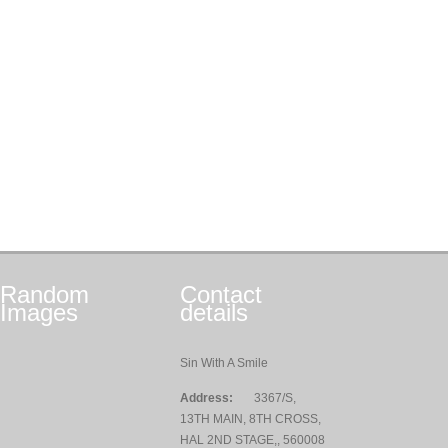
Random
Contact
Images
details
Sin With A Smile
Address:
3367/S,
13TH MAIN, 8TH CROSS,
HAL 2ND STAGE,, 560008