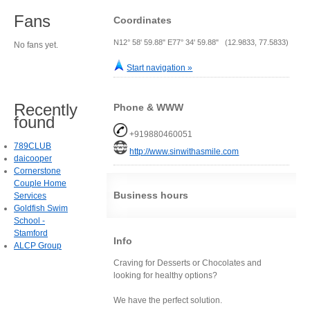
Fans
Coordinates
N12° 58' 59.88" E77° 34' 59.88" (12.9833, 77.5833)
No fans yet.
Start navigation »
Recently
Phone & WWW
found
+919880460051
789CLUB
http://www.sinwithasmile.com
daicooper
Cornerstone
Couple Home
Business hours
Services
Goldfish Swim
School -
Stamford
Info
ALCP Group
Craving for Desserts or Chocolates and
looking for healthy options?
We have the perfect solution.