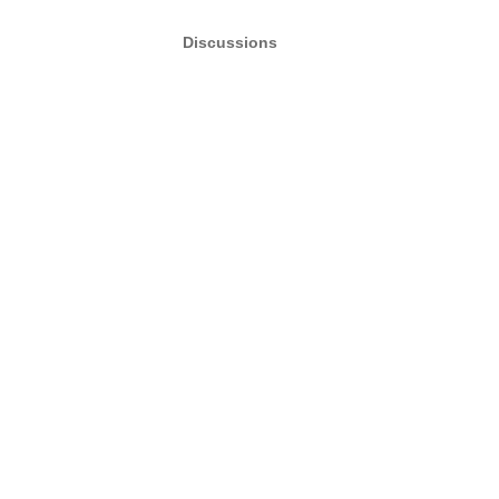
Discussions