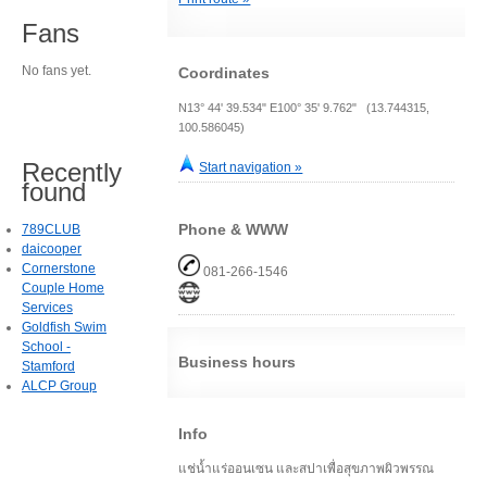
Fans
No fans yet.
Coordinates
N13° 44' 39.534" E100° 35' 9.762" (13.744315,
100.586045)
Recently
Start navigation »
found
Phone & WWW
789CLUB
daicooper
Cornerstone
081-266-1546
Couple Home
Services
Goldfish Swim
School -
Business hours
Stamford
ALCP Group
Info
แช่น้ำแร่ออนเซน และสปาเพื่อสุขภาพผิวพรรณ