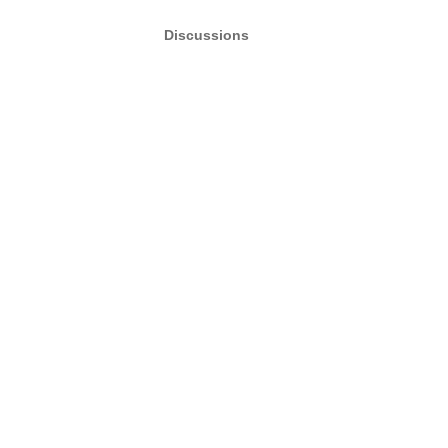
Discussions