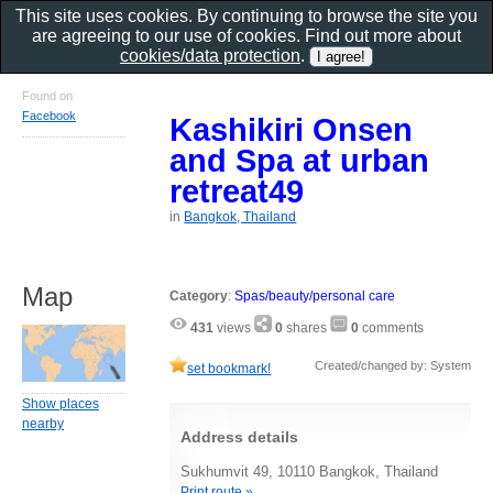
This site uses cookies. By continuing to browse the site you
are agreeing to our use of cookies. Find out more about
cookies/data protection
.
Found on
Facebook
Kashikiri Onsen
and Spa at urban
retreat49
in
Bangkok, Thailand
Map
Category
:
Spas/beauty/personal care
431
views
0
shares
0
comments
Created/changed by: System
set bookmark!
Show places
nearby
Address details
Sukhumvit 49, 10110 Bangkok, Thailand
Print route »