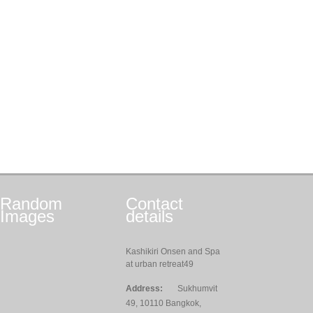
Random
Contact
Images
details
Kashikiri Onsen and Spa
at urban retreat49
Address:
Sukhumvit
49, 10110 Bangkok,