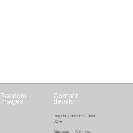
Random
Contact
Images
details
Rags to Riches BKK Thrift
Store
Address:
Sukhumvit