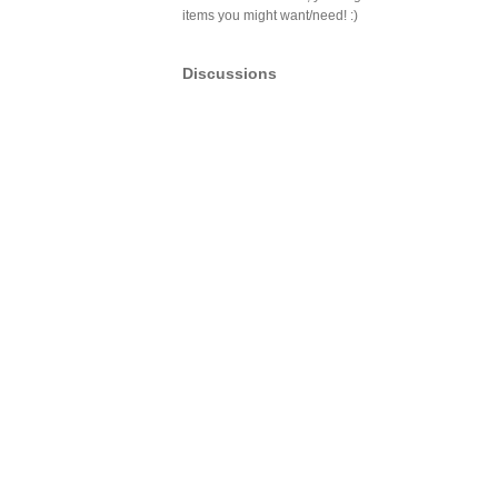
items you might want/need! :)
Discussions