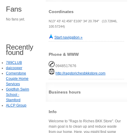
Fans
Coordinates
No fans yet.
N13° 43' 42.456" E100° 34' 20.784" (13.72846,
100.57244)
Start navigation »
Recently
found
Phone & WWW
789CLUB
0948517676
daicooper
Cornerstone
http://ragstorichesbkkstore.com
Couple Home
Services
Goldfish Swim
Business hours
School -
Stamford
ALCP Group
Info
Welcome to "Rags to Riches BKK Store". Our
main goal is to clean up and reduce waste
from our home. Here, you might find some