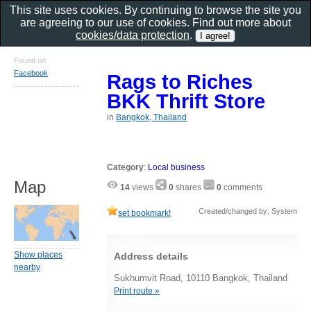
This site uses cookies. By continuing to browse the site you
are agreeing to our use of cookies. Find out more about
cookies/data protection
.
Found on
Facebook
Rags to Riches
BKK Thrift Store
in
Bangkok, Thailand
Category
:
Local business
Map
14
views
0
shares
0
comments
Created/changed by: System
set bookmark!
Show places
Address details
nearby
Sukhumvit Road, 10110 Bangkok, Thailand
Print route »