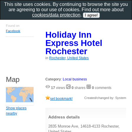
This site uses cookies. By continuing to browse the site you
are agreeing to our use of cookies. Find out more about
cookies/data protection
.
Found on
Facebook
Holiday Inn
Express Hotel
Rochester
in
Rochester, United States
Map
Category
:
Local business
17
views
0
shares
0
comments
Created/changed by: System
set bookmark!
Show places
nearby
Address details
2835 Monroe Ave, 14618-4133 Rochester,
United States