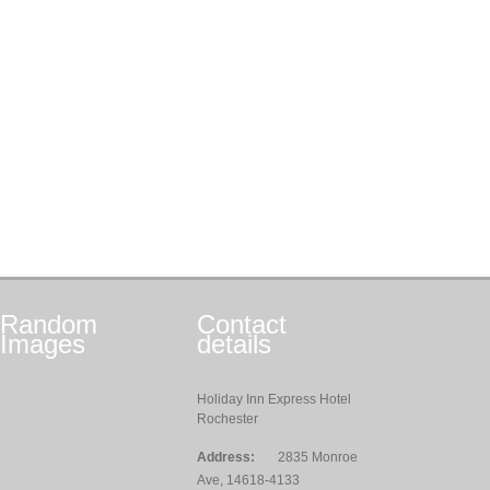
Random
Contact
Images
details
Holiday Inn Express Hotel
Rochester
Address:
2835 Monroe
Ave, 14618-4133