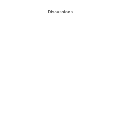
Discussions