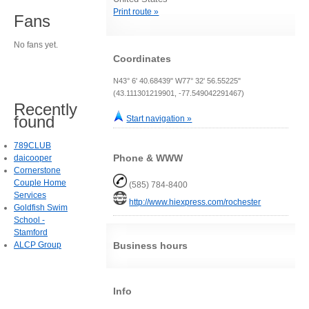
Print route »
Fans
No fans yet.
Coordinates
N43° 6' 40.68439" W77° 32' 56.55225"
(43.111301219901, -77.549042291467)
Recently
found
Start navigation »
789CLUB
Phone & WWW
daicooper
Cornerstone
Couple Home
(585) 784-8400
Services
http://www.hiexpress.com/rochester
Goldfish Swim
School -
Stamford
ALCP Group
Business hours
Info