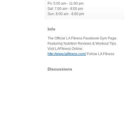
Fri: 5:00 am - 11:00 pm
Sat: 7:00 am - 8:00 pm
Sun: 8:00 am - 8:00 pm
Info
The Official LA Fitness Facebook Gym Page.
Featuring Nutrition Reviews & Workout Tips.
Visit LAFitness Online:
http://www.lafitness.com/
Follow LA Fitness
Discussions