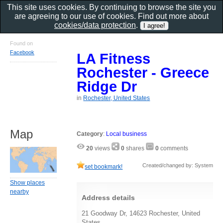
This site uses cookies. By continuing to browse the site you
are agreeing to our use of cookies. Find out more about
cookies/data protection
.
Found on
Facebook
LA Fitness
Rochester - Greece
Ridge Dr
in
Rochester, United States
Map
Category
:
Local business
20
views
0
shares
0
comments
Created/changed by: System
set bookmark!
Show places
nearby
Address details
21 Goodway Dr, 14623 Rochester, United
States