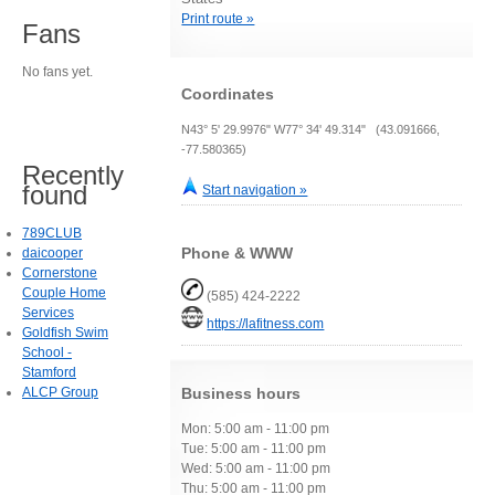
Print route »
Fans
No fans yet.
Coordinates
N43° 5' 29.9976" W77° 34' 49.314" (43.091666,
-77.580365)
Recently
found
Start navigation »
789CLUB
Phone & WWW
daicooper
Cornerstone
Couple Home
(585) 424-2222
Services
https://lafitness.com
Goldfish Swim
School -
Stamford
ALCP Group
Business hours
Mon: 5:00 am - 11:00 pm
Tue: 5:00 am - 11:00 pm
Wed: 5:00 am - 11:00 pm
Thu: 5:00 am - 11:00 pm