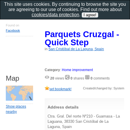
This site uses cookies. By continuing to browse the site you
are agreeing to our use of cookies. Find out more about
cookies/data protection
.
Found on
Facebook
Parquets Cruzgal -
Quick Step
in
San Cristóbal de La Laguna, Spain
Category
:
Home improvement
Map
20
views
0
shares
0
comments
Created/changed by: System
set bookmark!
Show places
Address details
nearby
Ctra. Gral. Del norte Nº210 - Guamasa - La
Laguana, 38330 San Cristóbal de La
Laguna, Spain