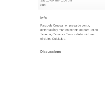
Sat: 10:00 am - 1:00 pm
Sun:
Info
Parquets Cruzgal, empresa de venta,
distribución y mantenimiento de parquet en
Tenerife, Canarias. Somos distribuidores
oficiales Quickstep.
Discussions