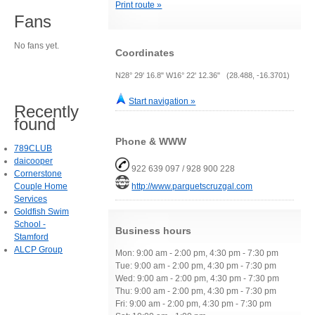
Print route »
Fans
No fans yet.
Coordinates
N28° 29' 16.8" W16° 22' 12.36" (28.488, -16.3701)
Start navigation »
Recently
found
Phone & WWW
789CLUB
daicooper
922 639 097 / 928 900 228
Cornerstone
Couple Home
http://www.parquetscruzgal.com
Services
Goldfish Swim
School -
Business hours
Stamford
ALCP Group
Mon: 9:00 am - 2:00 pm, 4:30 pm - 7:30 pm
Tue: 9:00 am - 2:00 pm, 4:30 pm - 7:30 pm
Wed: 9:00 am - 2:00 pm, 4:30 pm - 7:30 pm
Thu: 9:00 am - 2:00 pm, 4:30 pm - 7:30 pm
Fri: 9:00 am - 2:00 pm, 4:30 pm - 7:30 pm