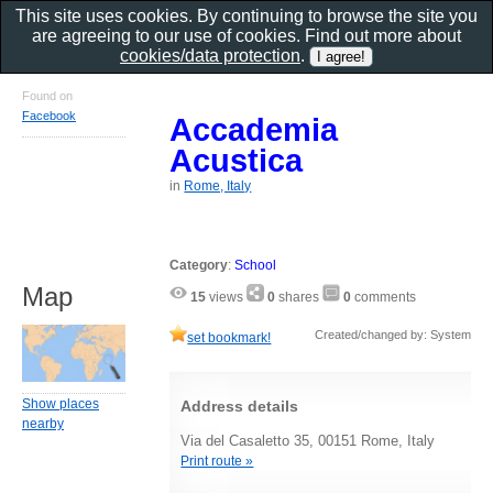
This site uses cookies. By continuing to browse the site you
are agreeing to our use of cookies. Find out more about
cookies/data protection
.
Found on
Facebook
Accademia
Acustica
in
Rome, Italy
Category
:
School
Map
15
views
0
shares
0
comments
Created/changed by: System
set bookmark!
Show places
Address details
nearby
Via del Casaletto 35, 00151 Rome, Italy
Print route »