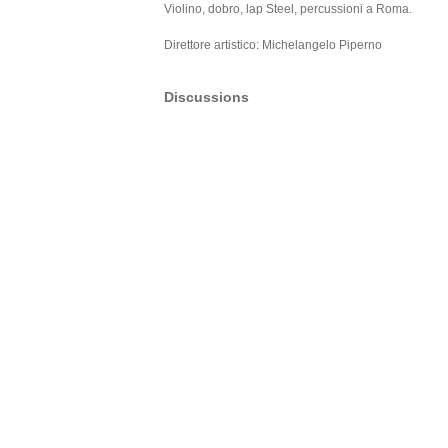
Violino, dobro, lap Steel, percussioni a Roma.
Direttore artistico: Michelangelo Piperno
Discussions