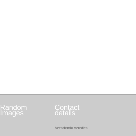
Random
Contact
Images
details
Accademia Acustica