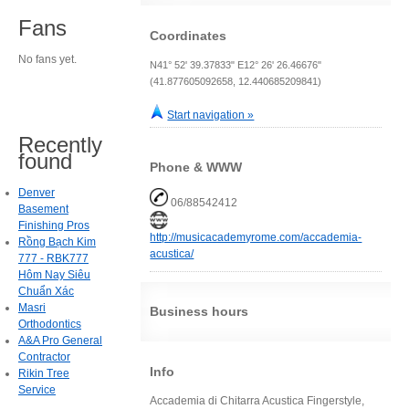
Fans
Coordinates
No fans yet.
N41° 52' 39.37833" E12° 26' 26.46676"
(41.877605092658, 12.440685209841)
Start navigation »
Recently
found
Phone & WWW
Denver
06/88542412
Basement
Finishing Pros
http://musicacademyrome.com/accademia-
Rồng Bạch Kim
acustica/
777 - RBK777
Hôm Nay Siêu
Chuẩn Xác
Masri
Business hours
Orthodontics
A&A Pro General
Contractor
Info
Rikin Tree
Service
Accademia di Chitarra Acustica Fingerstyle,