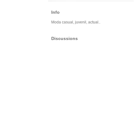
Info
Moda casual, juvenil, actual..
Discussions