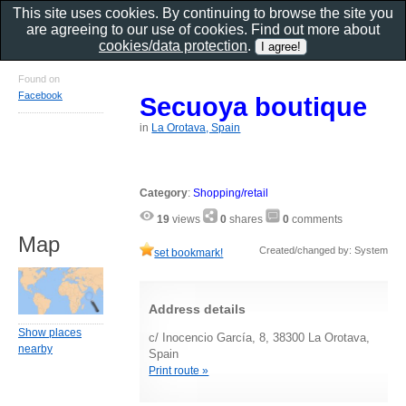
This site uses cookies. By continuing to browse the site you
are agreeing to our use of cookies. Find out more about
cookies/data protection
.
Found on
Facebook
Secuoya boutique
in
La Orotava, Spain
Category
:
Shopping/retail
19
views
0
shares
0
comments
Map
Created/changed by: System
set bookmark!
Address details
Show places
c/ Inocencio García, 8, 38300 La Orotava,
nearby
Spain
Print route »