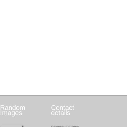
Random
Contact
Images
details