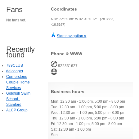
Fans
Coordinates
N28° 22' 59.88" W16° 31' 0.12" (28.3833,
No fans yet.
-16.5167)
Start navigation »
Recently
found
Phone & WWW
789CLUB
922331627
daicooper
Cornerstone
Couple Home
Services
Business hours
Goldfish Swim
School -
Mon: 12:30 am - 1:00 pm, 5:00 pm - 8:00 pm
Stamford
Tue: 12:30 am - 1:00 pm, 5:00 pm - 8:00 pm
ALCP Group
Wed: 12:30 am - 1:00 pm, 5:00 pm - 8:00 pm
Thu: 12:30 am - 1:00 pm, 5:00 pm - 8:00 pm
Fri: 12:30 am - 1:00 pm, 5:00 pm - 8:00 pm
Sat: 12:30 am - 1:00 pm
Sun: