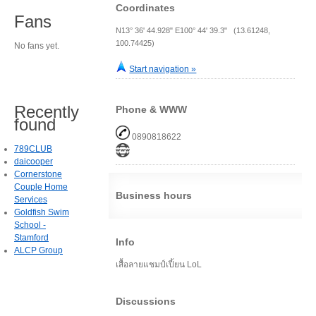
Coordinates
Fans
N13° 36' 44.928" E100° 44' 39.3" (13.61248,
100.74425)
No fans yet.
Start navigation »
Recently
Phone & WWW
found
0890818622
789CLUB
daicooper
Cornerstone
Couple Home
Business hours
Services
Goldfish Swim
School -
Stamford
Info
ALCP Group
เสื้อลายแชมป์เปี้ยน LoL
Discussions