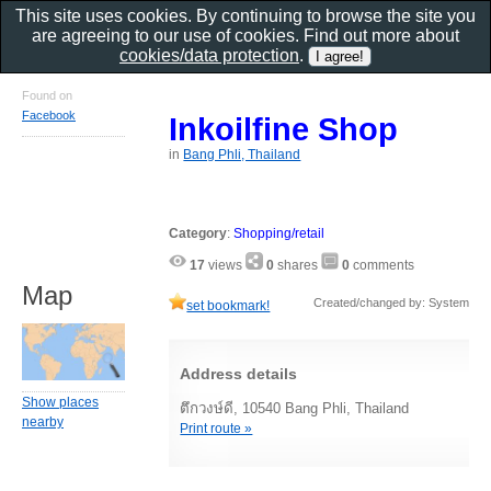
This site uses cookies. By continuing to browse the site you
are agreeing to our use of cookies. Find out more about
cookies/data protection
.
Found on
Facebook
Inkoilfine Shop
in
Bang Phli, Thailand
Category
:
Shopping/retail
17
views
0
shares
0
comments
Map
Created/changed by: System
set bookmark!
Address details
Show places
ตึกวงษ์ดี, 10540 Bang Phli, Thailand
nearby
Print route »