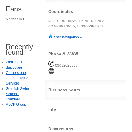
Fans
Coordinates
No fans yet.
N52° 31' 36.51022" E13° 20' 16.05705"
(52.526808395459, 13.337793625573)
Start navigation »
Recently
found
Phone & WWW
789CLUB
03012028388
daicooper
Cornerstone
Couple Home
Services
Goldfish Swim
Business hours
School -
Stamford
ALCP Group
Info
Discussions