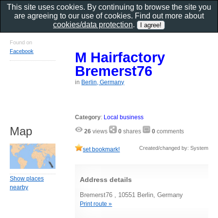
This site uses cookies. By continuing to browse the site you
are agreeing to our use of cookies. Find out more about
cookies/data protection
.
Found on
Facebook
M Hairfactory
Bremerst76
in
Berlin, Germany
Category
:
Local business
Map
26
views
0
shares
0
comments
Created/changed by: System
set bookmark!
Show places
Address details
nearby
Bremerst76 , 10551 Berlin, Germany
Print route »