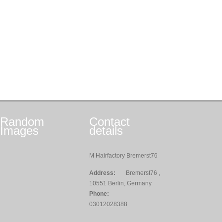
Random
Contact
Images
details
M Hairfactory Bremerst76
Address:
Bremerst76 ,
10551 Berlin, Germany
Phone:
03012028388