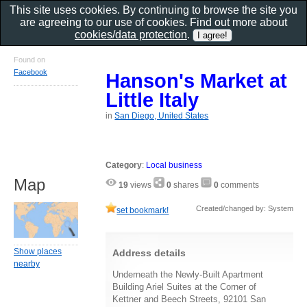
This site uses cookies. By continuing to browse the site you
are agreeing to our use of cookies. Find out more about
cookies/data protection
.
Found on
Facebook
Hanson's Market at
Little Italy
in
San Diego, United States
Category
:
Local business
Map
19
views
0
shares
0
comments
Created/changed by: System
set bookmark!
Show places
Address details
nearby
Underneath the Newly-Built Apartment
Building Ariel Suites at the Corner of
Kettner and Beech Streets, 92101 San