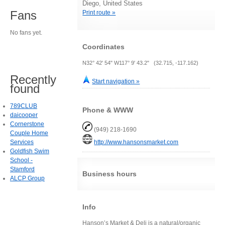
Diego, United States
Fans
Print route »
No fans yet.
Coordinates
N32° 42' 54" W117° 9' 43.2" (32.715, -117.162)
Recently
Start navigation »
found
789CLUB
Phone & WWW
daicooper
Cornerstone
(949) 218-1690
Couple Home
Services
http://www.hansonsmarket.com
Goldfish Swim
School -
Stamford
Business hours
ALCP Group
Info
Hanson’s Market & Deli is a natural/organic