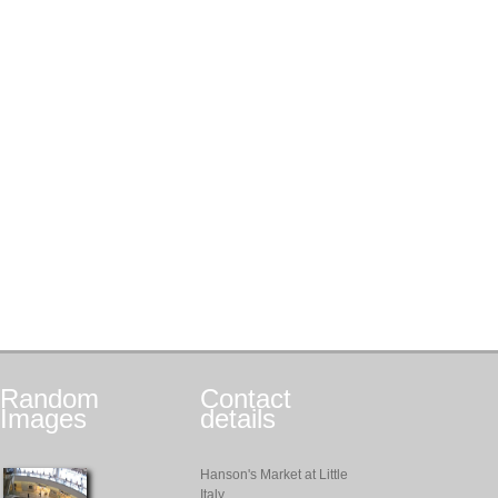
Random
Contact
Images
details
Hanson's Market at Little
Italy