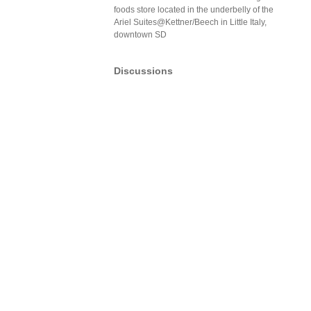
foods store located in the underbelly of the
Ariel Suites@Kettner/Beech in Little Italy,
downtown SD
Discussions