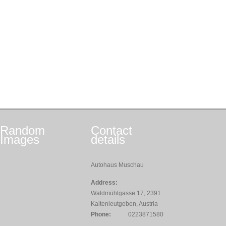
Random
Contact
Images
details
Autohaus Muschau
Address:
Waldmühlgasse 17, 2391
Kaltenleutgeben, Austria
Phone:
0223871580