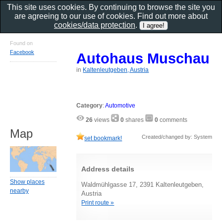
This site uses cookies. By continuing to browse the site you
are agreeing to our use of cookies. Find out more about
cookies/data protection
.
Found on
Facebook
Autohaus Muschau
in
Kaltenleutgeben, Austria
Category
:
Automotive
26
views
0
shares
0
comments
Map
Created/changed by: System
set bookmark!
Address details
Show places
Waldmühlgasse 17, 2391 Kaltenleutgeben,
nearby
Austria
Print route »