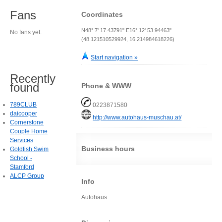
Fans
Coordinates
N48° 7' 17.43791" E16° 12' 53.94463"
No fans yet.
(48.121510529924, 16.214984618226)
Start navigation »
Recently
found
Phone & WWW
789CLUB
0223871580
daicooper
http://www.autohaus-muschau.at/
Cornerstone
Couple Home
Services
Business hours
Goldfish Swim
School -
Stamford
ALCP Group
Info
Autohaus