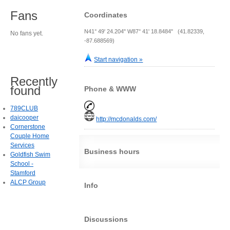
Fans
Coordinates
N41° 49' 24.204" W87° 41' 18.8484" (41.82339,
No fans yet.
-87.688569)
Start navigation »
Recently
found
Phone & WWW
789CLUB
daicooper
http://mcdonalds.com/
Cornerstone
Couple Home
Services
Business hours
Goldfish Swim
School -
Stamford
ALCP Group
Info
Discussions