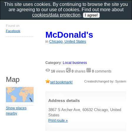
This site uses cookies. By continuing to browse the site you
are agreeing to our use of cookies. Find out more about
cookies/data protection
.
Found on
Facebook
McDonald's
in
Chicago, United States
Category
:
Local business
16
views
0
shares
0
comments
Map
Created/changed by: System
set bookmark!
Address details
Show places
3867 S Archer Ave, 60632 Chicago, United
nearby
States
Print route »