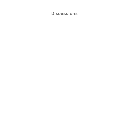
Discussions