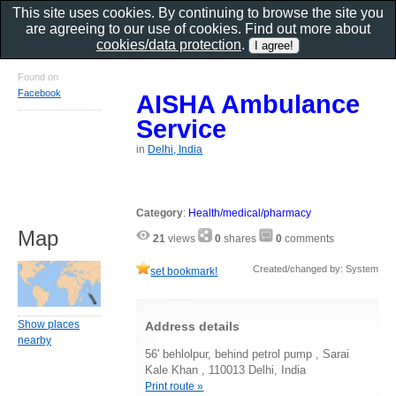
This site uses cookies. By continuing to browse the site you
are agreeing to our use of cookies. Find out more about
cookies/data protection
.
Found on
Facebook
AISHA Ambulance
Service
in
Delhi, India
Category
:
Health/medical/pharmacy
Map
21
views
0
shares
0
comments
Created/changed by: System
set bookmark!
Show places
Address details
nearby
56' behlolpur, behind petrol pump , Sarai
Kale Khan , 110013 Delhi, India
Print route »