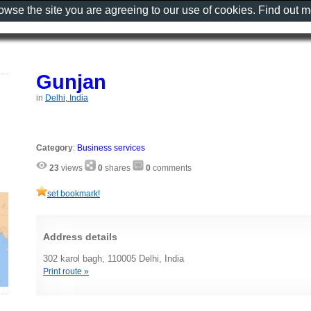
rowse the site you are agreeing to our use of cookies. Find out 
Gunjan
in
Delhi, India
Category
:
Business services
23
views
0
shares
0
comments
set bookmark!
Address details
302 karol bagh, 110005 Delhi, India
Print route »