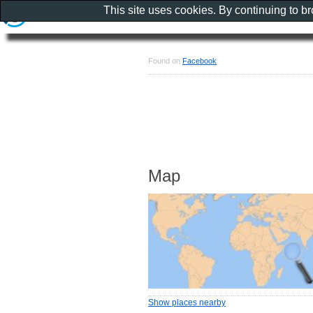
This site uses cookies. By continuing to b
Found on
Facebook
Map
Show places nearby