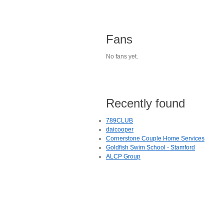
Fans
No fans yet.
Recently found
789CLUB
daicooper
Cornerstone Couple Home Services
Goldfish Swim School - Stamford
ALCP Group