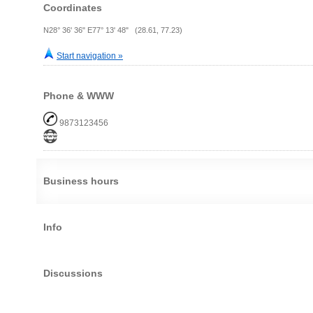
Coordinates
N28° 36' 36" E77° 13' 48" (28.61, 77.23)
Start navigation »
Phone & WWW
9873123456
Business hours
Info
Discussions