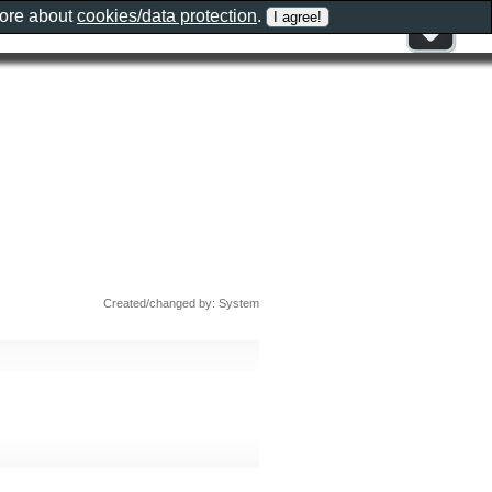
more about
cookies/data protection
.
Created/changed by: System