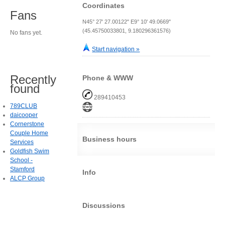
Coordinates
Fans
N45° 27' 27.00122" E9° 10' 49.0669"
(45.45750033801, 9.180296361576)
No fans yet.
Start navigation »
Recently
Phone & WWW
found
289410453
789CLUB
daicooper
Cornerstone
Couple Home
Business hours
Services
Goldfish Swim
School -
Stamford
Info
ALCP Group
Discussions