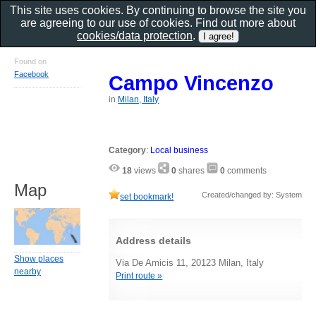
This site uses cookies. By continuing to browse the site you
are agreeing to our use of cookies. Find out more about
cookies/data protection
.
Found on
Facebook
Campo Vincenzo
in
Milan, Italy
Category
:
Local business
18
views
0
shares
0
comments
Map
Created/changed by: System
set bookmark!
Address details
Show places
Via De Amicis 11, 20123 Milan, Italy
nearby
Print route »