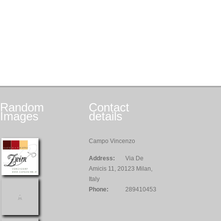
Random
Contact
Images
details
Campo Vincenzo
Address:
Via De
Amicis 11, 20123 Milan,
Italy
Phone:
289410453