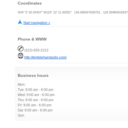
Coordinates
N34° 5' 26.04357" W118° 22' 11.49301" (34.090567658791, -118.36985916937
Start navigation »
Phone & WWW
(323) 650-2222
http://kimblehairstudio.com/
Business hours
Mon:
Tue: 9:00 am - 6:00 pm
Wed: 9:00 am - 6:00 pm
Thu: 9:00 am - 6:00 pm
Fri: 9:00 am - 6:00 pm
Sat: 9:00 am - 6:00 pm
Sun: