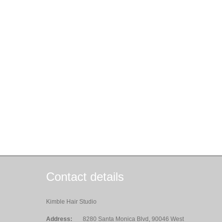
Contact details
Kimble Hair Studio
Address:
8280 Santa Monica Blvd, 90046 West