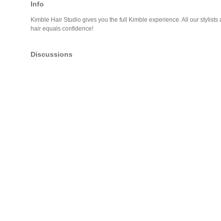
Info
Kimble Hair Studio gives you the full Kimble experience. All our stylists 
hair equals confidence!
Discussions