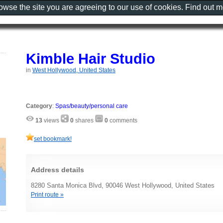
rowse the site you are agreeing to our use of cookies. Find out 
Kimble Hair Studio
in
West Hollywood, United States
Category
:
Spas/beauty/personal care
13
views
0
shares
0
comments
set bookmark!
Address details
8280 Santa Monica Blvd, 90046 West Hollywood, United States
Print route »