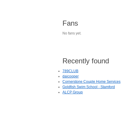
Fans
No fans yet.
Recently found
789CLUB
daicooper
Cornerstone Couple Home Services
Goldfish Swim School - Stamford
ALCP Group