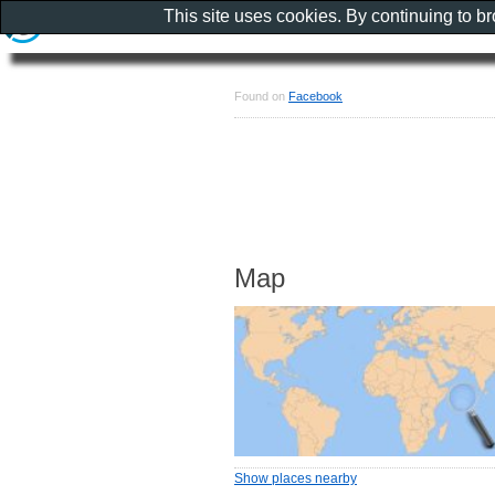
This site uses cookies. By continuing to b
Found on
Facebook
Map
Show places nearby