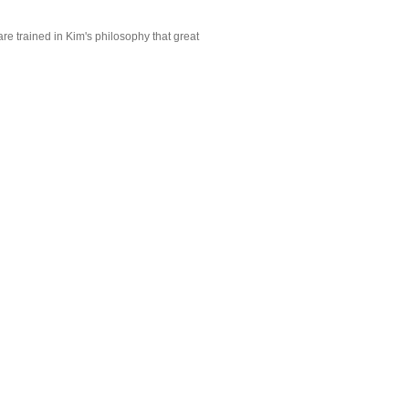
are trained in Kim's philosophy that great