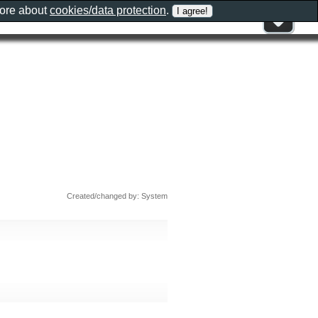
more about
cookies/data protection
.
Created/changed by: System