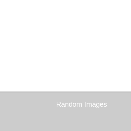
Random
Images