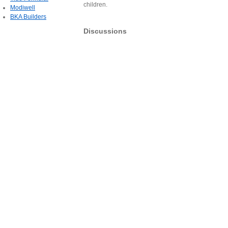
children.
Modiwell
BKA Builders
Discussions