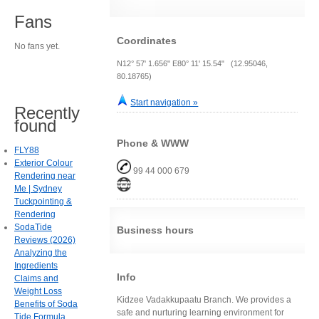
Fans
Coordinates
No fans yet.
N12° 57' 1.656" E80° 11' 15.54" (12.95046,
80.18765)
Start navigation »
Recently
found
Phone & WWW
FLY88
Exterior Colour
99 44 000 679
Rendering near
Me | Sydney
Tuckpointing &
Rendering
SodaTide
Business hours
Reviews (2026)
Analyzing the
Ingredients
Info
Claims and
Weight Loss
Kidzee Vadakkupaatu Branch. We provides a
Benefits of Soda
safe and nurturing learning environment for
Tide Formula.