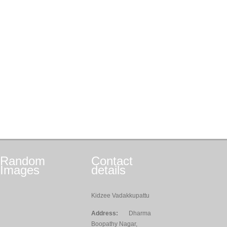
Random
Contact
Images
details
Kidzee Vadakkupattu
Address:
Dharma
Boopathy Nagar,