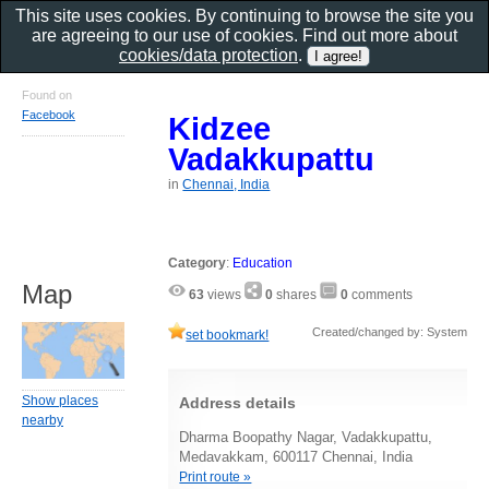
This site uses cookies. By continuing to browse the site you
are agreeing to our use of cookies. Find out more about
cookies/data protection
.
Found on
Facebook
Kidzee
Vadakkupattu
in
Chennai, India
Category
:
Education
Map
63
views
0
shares
0
comments
Created/changed by: System
set bookmark!
Show places
Address details
nearby
Dharma Boopathy Nagar, Vadakkupattu,
Medavakkam, 600117 Chennai, India
Print route »